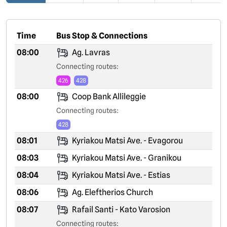
Time
Bus Stop & Connections
08:00
Ag. Lavras
Connecting routes:
426
428
08:00
Coop Bank Allileggie
Connecting routes:
428
08:01
Kyriakou Matsi Ave. - Evagorou
08:03
Kyriakou Matsi Ave. - Granikou
08:04
Kyriakou Matsi Ave. - Estias
08:06
Ag. Eleftherios Church
08:07
Rafail Santi - Kato Varosion
Connecting routes: