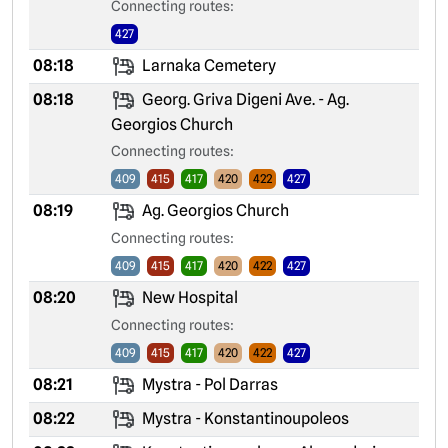
Connecting routes:
427
08:18
Larnaka Cemetery
08:18
Georg. Griva Digeni Ave. - Ag.
Georgios Church
Connecting routes:
409
415
417
420
422
427
08:19
Ag. Georgios Church
Connecting routes:
409
415
417
420
422
427
08:20
New Hospital
Connecting routes:
409
415
417
420
422
427
08:21
Mystra - Pol Darras
08:22
Mystra - Konstantinoupoleos