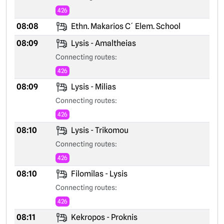
426
08:08
Ethn. Makarios C´ Elem. School
08:09
Lysis - Amaltheias
Connecting routes:
426
08:09
Lysis - Milias
Connecting routes:
426
08:10
Lysis - Trikomou
Connecting routes:
426
08:10
Filomilas - Lysis
Connecting routes:
426
08:11
Kekropos - Proknis