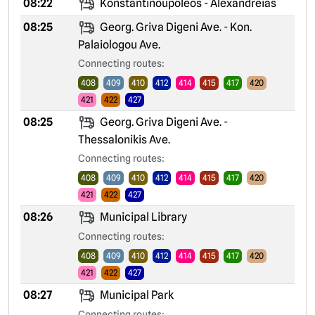
08:22
Konstantinoupoleos - Alexandreias
08:25
Georg. Griva Digeni Ave. - Kon.
Palaiologou Ave.
Connecting routes:
408
409
410
412
414
415
417
420
421
422
427
08:25
Georg. Griva Digeni Ave. -
Thessalonikis Ave.
Connecting routes:
408
409
410
412
414
415
417
420
421
422
427
08:26
Municipal Library
Connecting routes:
408
409
410
412
414
415
417
420
421
422
427
08:27
Municipal Park
Connecting routes: