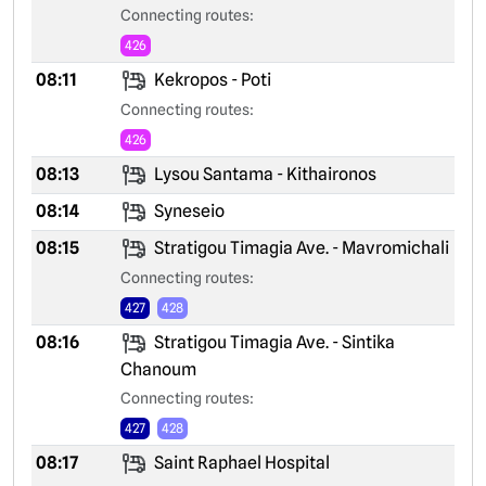
Connecting routes:
426
08:11
Kekropos - Poti
Connecting routes:
426
08:13
Lysou Santama - Kithaironos
08:14
Syneseio
08:15
Stratigou Timagia Ave. - Mavromichali
Connecting routes:
427
428
08:16
Stratigou Timagia Ave. - Sintika
Chanoum
Connecting routes:
427
428
08:17
Saint Raphael Hospital