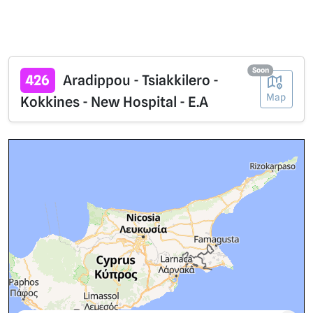
Soon
426
Aradippou - Tsiakkilero -
Map
Kokkines - New Hospital - E.A