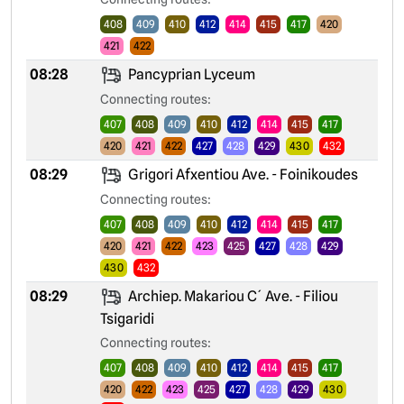
408
409
410
412
414
415
417
420
421
422
08:28
Pancyprian Lyceum
Connecting routes:
407
408
409
410
412
414
415
417
420
421
422
427
428
429
430
432
08:29
Grigori Afxentiou Ave. - Foinikoudes
Connecting routes:
407
408
409
410
412
414
415
417
420
421
422
423
425
427
428
429
430
432
08:29
Archiep. Makariou C´ Ave. - Filiou
Tsigaridi
Connecting routes:
407
408
409
410
412
414
415
417
420
422
423
425
427
428
429
430