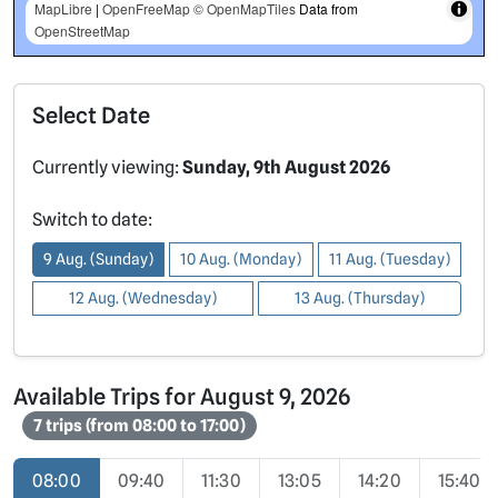
MapLibre
|
OpenFreeMap
© OpenMapTiles
Data from
OpenStreetMap
Select Date
Currently viewing:
Sunday, 9th August 2026
Switch to date:
9 Aug. (Sunday)
10 Aug. (Monday)
11 Aug. (Tuesday)
12 Aug. (Wednesday)
13 Aug. (Thursday)
Available Trips for August 9, 2026
7 trips (from 08:00 to 17:00)
08:00
09:40
11:30
13:05
14:20
15:40