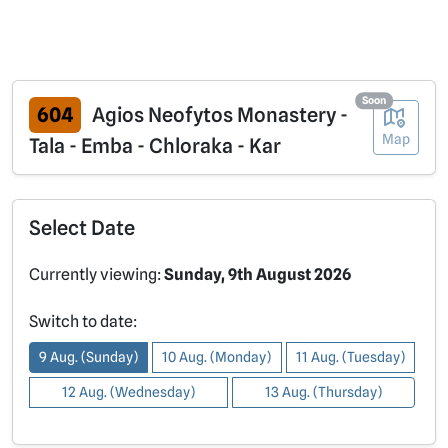
Soon
604
Agios Neofytos Monastery -
Map
Tala - Emba - Chloraka - Kar
Select Date
Currently viewing:
Sunday, 9th August 2026
Switch to date:
9 Aug. (Sunday)
10 Aug. (Monday)
11 Aug. (Tuesday)
12 Aug. (Wednesday)
13 Aug. (Thursday)