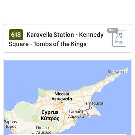
Soon
618
Karavella Station - Kennedy
Map
Square - Tombs of the Kings