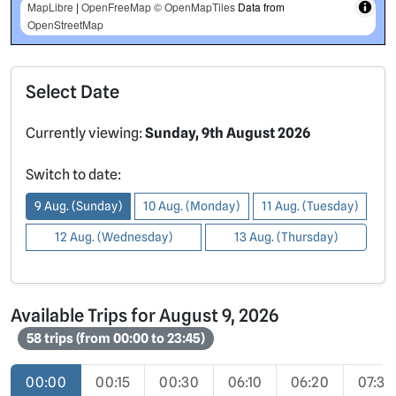
MapLibre
|
OpenFreeMap
© OpenMapTiles
Data from
OpenStreetMap
Select Date
Currently viewing:
Sunday, 9th August 2026
Switch to date:
9 Aug. (Sunday)
10 Aug. (Monday)
11 Aug. (Tuesday)
12 Aug. (Wednesday)
13 Aug. (Thursday)
Available Trips for August 9, 2026
58 trips (from 00:00 to 23:45)
00:00
00:15
00:30
06:10
06:20
07:30