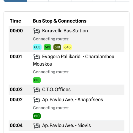
Time
Bus Stop & Connections
00:00
Karavella Bus Station
Connecting routes:
603
613
618
645
00:01
Evagora Pallikaridi - Charalambou
Mouskou
Connecting routes:
613
00:02
C.T.O. Offices
00:02
Ap. Pavlou Ave. - Anapafseos
Connecting routes:
610
00:04
Ap. Pavlou Ave. - Niovis