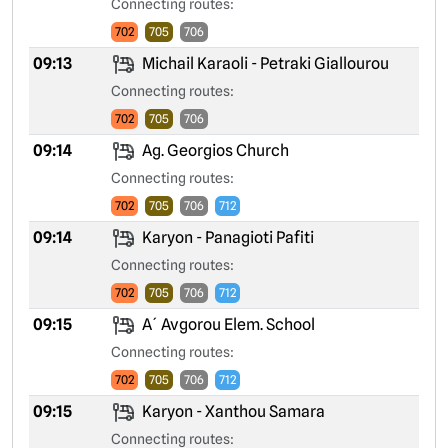
Connecting routes:
702
705
706
09:13
Michail Karaoli - Petraki Giallourou
Connecting routes:
702
705
706
09:14
Ag. Georgios Church
Connecting routes:
702
705
706
712
09:14
Karyon - Panagioti Pafiti
Connecting routes:
702
705
706
712
09:15
A´ Avgorou Elem. School
Connecting routes:
702
705
706
712
09:15
Karyon - Xanthou Samara
Connecting routes: