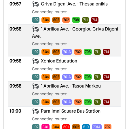
09:57
Griva Digeni Ave. - Thessalonikis
Connecting routes:
102
304
502
702
708
711
714
09:58
1 Apriliou Ave. - Georgiou Griva Digeni
Ave.
Connecting routes:
102
304
502
701A
702
708
711
714
09:58
Xenion Education
Connecting routes:
102
304
502
701A
702
708
711
714
09:58
1 Apriliou Ave. - Tasou Markou
Connecting routes:
102
304
502
701A
702
708
711
714
10:00
Paralimni Square Bus Station
Connecting routes:
102
301
304
501
502
510
701A
702