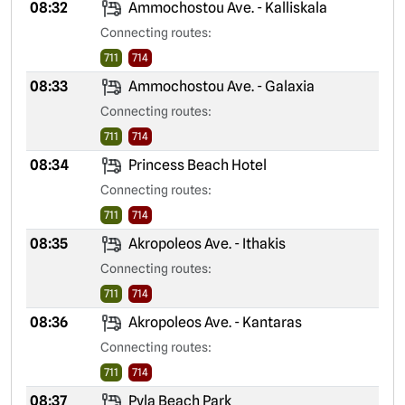
08:32
Ammochostou Ave. - Kalliskala
Connecting routes:
711
714
08:33
Ammochostou Ave. - Galaxia
Connecting routes:
711
714
08:34
Princess Beach Hotel
Connecting routes:
711
714
08:35
Akropoleos Ave. - Ithakis
Connecting routes:
711
714
08:36
Akropoleos Ave. - Kantaras
Connecting routes:
711
714
08:37
Pyla Beach Park