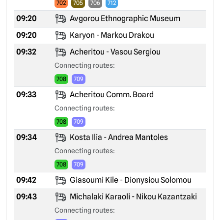
702
705
706
712
09:20
Avgorou Ethnographic Museum
09:20
Karyon - Markou Drakou
09:32
Acheritou - Vasou Sergiou
Connecting routes:
708
709
09:33
Acheritou Comm. Board
Connecting routes:
708
709
09:34
Kosta Ilia - Andrea Mantoles
Connecting routes:
708
709
09:42
Giasoumi Kile - Dionysiou Solomou
09:43
Michalaki Karaoli - Nikou Kazantzaki
Connecting routes: