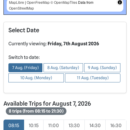
MapLibre
|
OpenFreeMap
© OpenMapTiles
Data from
OpenStreetMap
Select Date
Currently viewing:
Friday, 7th August 2026
Switch to date:
7 Aug. (Friday)
8 Aug. (Saturday)
9 Aug. (Sunday)
10 Aug. (Monday)
11 Aug. (Tuesday)
Available Trips for August 7, 2026
8 trips (from 08:15 to 21:30)
08:15
10:15
11:00
13:30
14:30
16:30