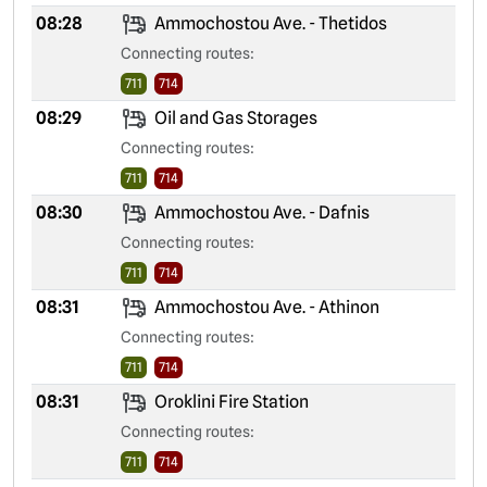
08:28
Ammochostou Ave. - Thetidos
Connecting routes:
711
714
08:29
Oil and Gas Storages
Connecting routes:
711
714
08:30
Ammochostou Ave. - Dafnis
Connecting routes:
711
714
08:31
Ammochostou Ave. - Athinon
Connecting routes:
711
714
08:31
Oroklini Fire Station
Connecting routes:
711
714