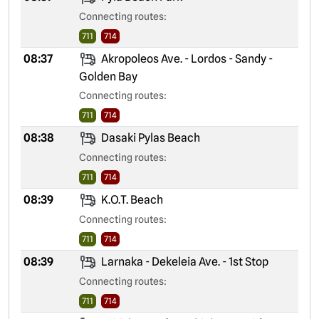
Connecting routes:
711
714
08:37
Akropoleos Ave. - Lordos - Sandy -
Golden Bay
Connecting routes:
711
714
08:38
Dasaki Pylas Beach
Connecting routes:
711
714
08:39
K.O.T. Beach
Connecting routes:
711
714
08:39
Larnaka - Dekeleia Ave. - 1st Stop
Connecting routes:
711
714