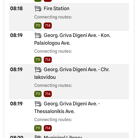
08:18
Fire Station
Connecting routes:
711
714
08:19
Georg. Griva Digeni Ave. - Kon.
Palaiologou Ave.
Connecting routes:
711
714
08:19
Georg. Griva Digeni Ave. - Chr.
Iakovidou
Connecting routes:
711
714
08:19
Georg. Griva Digeni Ave. -
Thessalonikis Ave.
Connecting routes:
711
714
08:20
Municipal Library