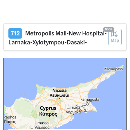
Soon
712
Metropolis Mall-New Hospital-
Map
Larnaka-Xylotympou-Dasaki-