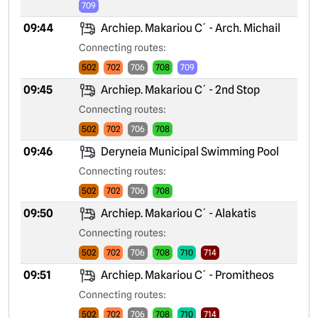
709
09:44
Archiep. Makariou C´ - Arch. Michail
Connecting routes:
502
702
706
708
709
09:45
Archiep. Makariou C´ - 2nd Stop
Connecting routes:
502
702
706
708
09:46
Deryneia Municipal Swimming Pool
Connecting routes:
502
702
706
708
09:50
Archiep. Makariou C´ - Alakatis
Connecting routes:
502
702
706
708
710
714
09:51
Archiep. Makariou C´ - Promitheos
Connecting routes:
502
702
706
708
710
714