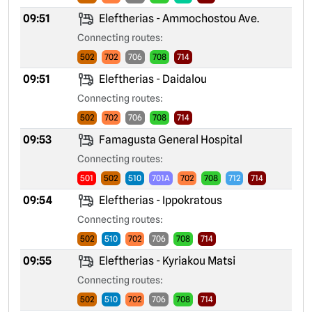
09:51
Eleftherias - Ammochostou Ave.
Connecting routes:
502
702
706
708
714
09:51
Eleftherias - Daidalou
Connecting routes:
502
702
706
708
714
09:53
Famagusta General Hospital
Connecting routes:
501
502
510
701A
702
708
712
714
09:54
Eleftherias - Ippokratous
Connecting routes:
502
510
702
706
708
714
09:55
Eleftherias - Kyriakou Matsi
Connecting routes:
502
510
702
706
708
714