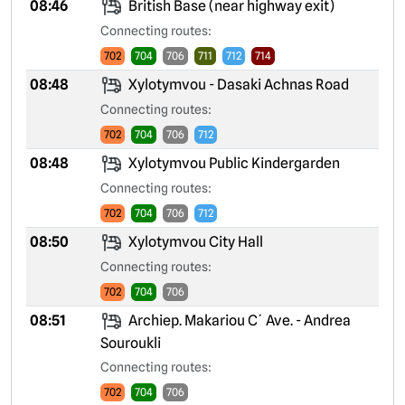
08:46
British Base (near highway exit)
Connecting routes:
702
704
706
711
712
714
08:48
Xylotymvou - Dasaki Achnas Road
Connecting routes:
702
704
706
712
08:48
Xylotymvou Public Kindergarden
Connecting routes:
702
704
706
712
08:50
Xylotymvou City Hall
Connecting routes:
702
704
706
08:51
Archiep. Makariou C´ Ave. - Andrea
Souroukli
Connecting routes:
702
704
706