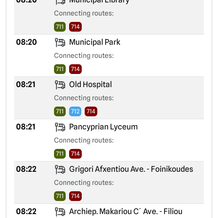
Connecting routes:
711
714
08:20
Municipal Park
Connecting routes:
711
714
08:21
Old Hospital
Connecting routes:
711
712
714
08:21
Pancyprian Lyceum
Connecting routes:
711
714
08:22
Grigori Afxentiou Ave. - Foinikoudes
Connecting routes:
711
714
08:22
Archiep. Makariou C´ Ave. - Filiou