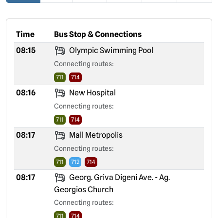
Time
Bus Stop & Connections
08:15
Olympic Swimming Pool
Connecting routes:
711
714
08:16
New Hospital
Connecting routes:
711
714
08:17
Mall Metropolis
Connecting routes:
711
712
714
08:17
Georg. Griva Digeni Ave. - Ag.
Georgios Church
Connecting routes:
711
714