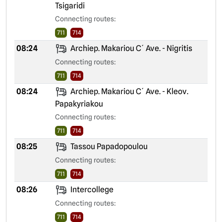
Tsigaridi
Connecting routes:
711
714
08:24
Archiep. Makariou C´ Ave. - Nigritis
Connecting routes:
711
714
08:24
Archiep. Makariou C´ Ave. - Kleov.
Papakyriakou
Connecting routes:
711
714
08:25
Tassou Papadopoulou
Connecting routes:
711
714
08:26
Intercollege
Connecting routes:
711
714