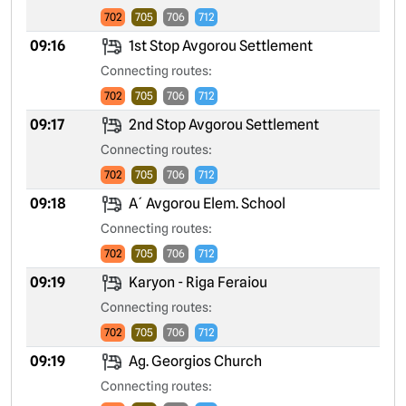
702
705
706
712
09:16
1st Stop Avgorou Settlement
Connecting routes:
702
705
706
712
09:17
2nd Stop Avgorou Settlement
Connecting routes:
702
705
706
712
09:18
A´ Avgorou Elem. School
Connecting routes:
702
705
706
712
09:19
Karyon - Riga Feraiou
Connecting routes:
702
705
706
712
09:19
Ag. Georgios Church
Connecting routes: