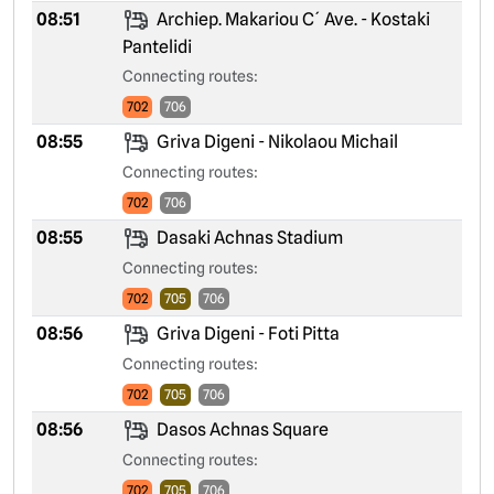
08:51
Archiep. Makariou C´ Ave. - Kostaki
Pantelidi
Connecting routes:
702
706
08:55
Griva Digeni - Nikolaou Michail
Connecting routes:
702
706
08:55
Dasaki Achnas Stadium
Connecting routes:
702
705
706
08:56
Griva Digeni - Foti Pitta
Connecting routes:
702
705
706
08:56
Dasos Achnas Square
Connecting routes:
702
705
706