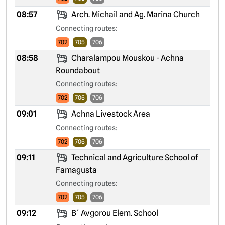
08:57
Arch. Michail and Ag. Marina Church
Connecting routes:
702
705
706
08:58
Charalampou Mouskou - Achna
Roundabout
Connecting routes:
702
705
706
09:01
Achna Livestock Area
Connecting routes:
702
705
706
09:11
Technical and Agriculture School of
Famagusta
Connecting routes:
702
705
706
09:12
B´ Avgorou Elem. School