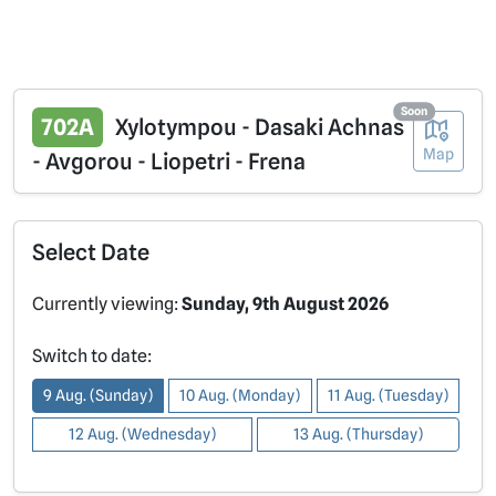
Soon
702A
Xylotympou - Dasaki Achnas
Map
- Avgorou - Liopetri - Frena
Select Date
Currently viewing:
Sunday, 9th August 2026
Switch to date:
9 Aug. (Sunday)
10 Aug. (Monday)
11 Aug. (Tuesday)
12 Aug. (Wednesday)
13 Aug. (Thursday)