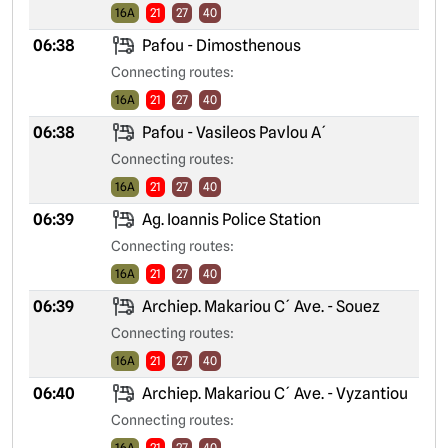
16A
21
27
40
06:38
Pafou - Dimosthenous
Connecting routes:
16A
21
27
40
06:38
Pafou - Vasileos Pavlou A´
Connecting routes:
16A
21
27
40
06:39
Ag. Ioannis Police Station
Connecting routes:
16A
21
27
40
06:39
Archiep. Makariou C´ Ave. - Souez
Connecting routes:
16A
21
27
40
06:40
Archiep. Makariou C´ Ave. - Vyzantiou
Connecting routes:
16A
21
27
40