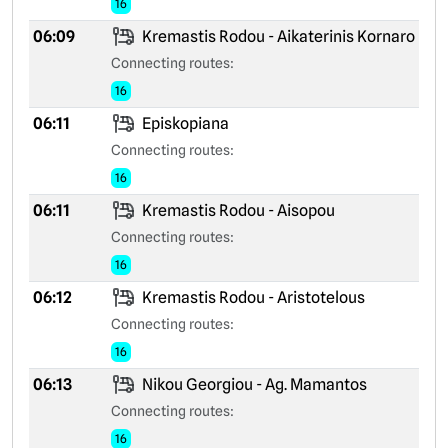
16
06:09
Kremastis Rodou - Aikaterinis Kornaro
Connecting routes:
16
06:11
Episkopiana
Connecting routes:
16
06:11
Kremastis Rodou - Aisopou
Connecting routes:
16
06:12
Kremastis Rodou - Aristotelous
Connecting routes:
16
06:13
Nikou Georgiou - Ag. Mamantos
Connecting routes:
16