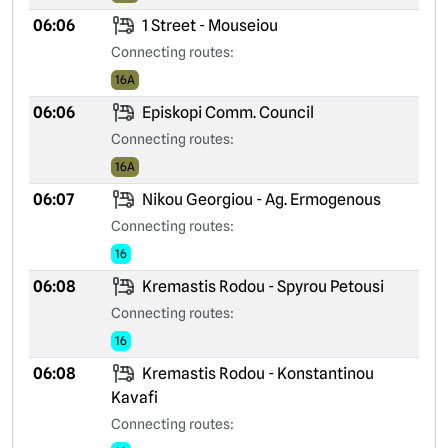
06:06
1 Street - Mouseiou
Connecting routes:
16A
06:06
Episkopi Comm. Council
Connecting routes:
16A
06:07
Nikou Georgiou - Ag. Ermogenous
Connecting routes:
16
06:08
Kremastis Rodou - Spyrou Petousi
Connecting routes:
16
06:08
Kremastis Rodou - Konstantinou
Kavafi
Connecting routes: