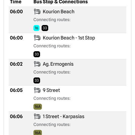
Time
Bus Stop & Connections
06:00
Kourion Beach
Connecting routes:
16
33
06:00
Kourion Beach - 1st Stop
Connecting routes:
33
06:02
Ag. Ermogenis
Connecting routes:
33
06:05
9 Street
Connecting routes:
16A
06:06
1 Street - Karpasias
Connecting routes:
16A