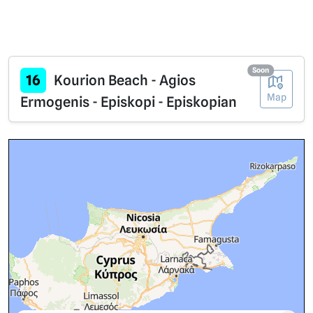
Soon
16
Kourion Beach - Agios
Map
Ermogenis - Episkopi - Episkopian