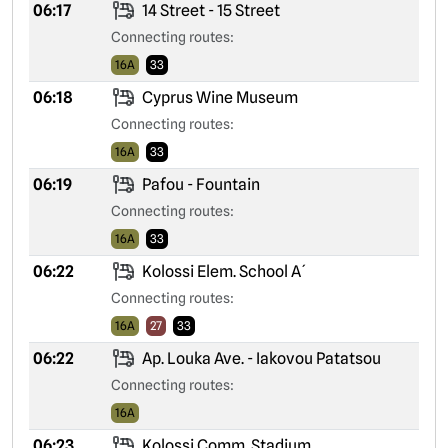
06:17
14 Street - 15 Street
Connecting routes:
16A
33
06:18
Cyprus Wine Museum
Connecting routes:
16A
33
06:19
Pafou - Fountain
Connecting routes:
16A
33
06:22
Kolossi Elem. School A´
Connecting routes:
16A
27
33
06:22
Ap. Louka Ave. - Iakovou Patatsou
Connecting routes:
16A
06:23
Kolossi Comm. Stadium