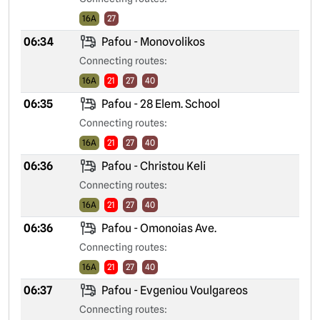
16A
27
06:34
Pafou - Monovolikos
Connecting routes:
16A
21
27
40
06:35
Pafou - 28 Elem. School
Connecting routes:
16A
21
27
40
06:36
Pafou - Christou Keli
Connecting routes:
16A
21
27
40
06:36
Pafou - Omonoias Ave.
Connecting routes:
16A
21
27
40
06:37
Pafou - Evgeniou Voulgareos
Connecting routes: