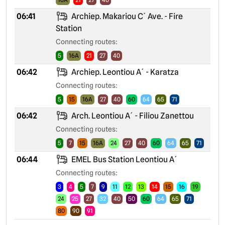
06:41
Archiep. Makariou C´ Ave. - Fire
Station
Connecting routes:
5
16A
21
27
40
06:42
Archiep. Leontiou A´ - Karatza
Connecting routes:
5
15
16A
27
40
60
64
65
71
06:42
Arch. Leontiou A´ - Filiou Zanettou
Connecting routes:
5
7
15
16A
24
27
40
60
64
65
71
06:44
EMEL Bus Station Leontiou A´
Connecting routes:
3
4
5
7
9
11
12
13
14
15
16
19
24
25
27
32
40
50
60
64
65
71
80
90
91