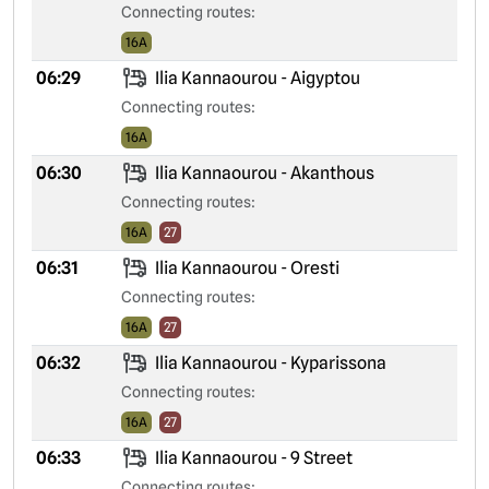
Connecting routes:
16A
06:29
Ilia Kannaourou - Aigyptou
Connecting routes:
16A
06:30
Ilia Kannaourou - Akanthous
Connecting routes:
16A
27
06:31
Ilia Kannaourou - Oresti
Connecting routes:
16A
27
06:32
Ilia Kannaourou - Kyparissona
Connecting routes:
16A
27
06:33
Ilia Kannaourou - 9 Street
Connecting routes: