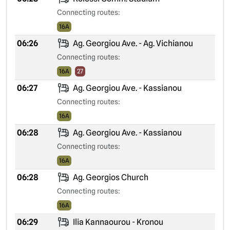
Connecting routes:
16A
06:26
Ag. Georgiou Ave. - Ag. Vichianou
Connecting routes:
16A
27
06:27
Ag. Georgiou Ave. - Kassianou
Connecting routes:
16A
06:28
Ag. Georgiou Ave. - Kassianou
Connecting routes:
16A
06:28
Ag. Georgios Church
Connecting routes:
16A
06:29
Ilia Kannaourou - Kronou