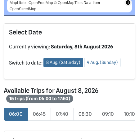
MapLibre
|
OpenFreeMap
© OpenMapTiles
Data from
OpenStreetMap
Select Date
Currently viewing:
Saturday, 8th August 2026
Switch to date:
8 Aug. (Saturday)
9 Aug. (Sunday)
Available Trips for August 8, 2026
15 trips (from 06:00 to 17:50)
06:00
06:45
07:40
08:30
09:10
10:10