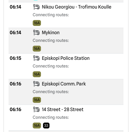
06:14
Nikou Georgiou - Trofimou Koulle
Connecting routes:
16A
06:14
Mykinon
Connecting routes:
16A
06:15
Episkopi Police Station
Connecting routes:
16A
06:16
Episkopi Comm. Park
Connecting routes:
16A
06:16
14 Street - 28 Street
Connecting routes:
16A
33