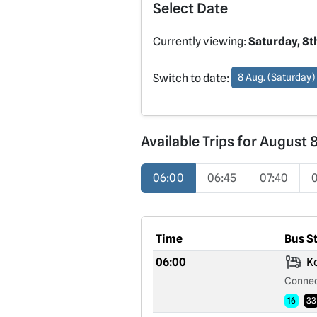
Select Date
Currently viewing:
Saturday, 8t
Switch to date:
8 Aug. (Saturday)
Available Trips for August 
06:00
06:45
07:40
Time
Bus S
06:00
Ko
Connec
16
33