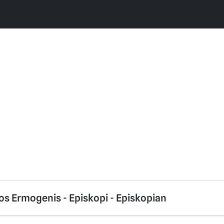
os Ermogenis - Episkopi - Episkopian