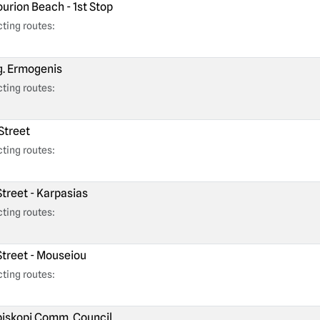
urion Beach - 1st Stop
ting routes:
. Ermogenis
ting routes:
Street
ting routes:
Street - Karpasias
ting routes:
Street - Mouseiou
ting routes:
iskopi Comm. Council