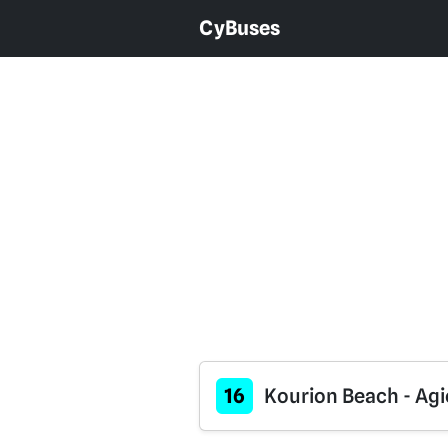
CyBuses
16
Kourion Beach - Agi