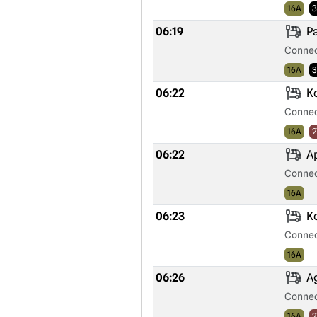
16A
3
06:19
Pa
Connec
16A
3
06:22
Ko
Connec
16A
2
06:22
Ap
Connec
16A
06:23
Ko
Connec
16A
06:26
Ag
Connec
16A
2