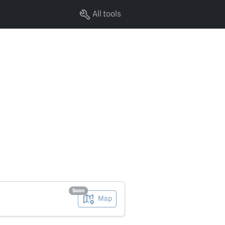
All tools
Soon
Map