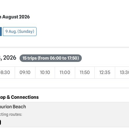
h August 2026
9 Aug. (Sunday)
8, 2026
15 trips (from 06:00 to 17:50)
08:30
09:10
10:10
11:00
11:50
12:35
13:3
top & Connections
urion Beach
ting routes: