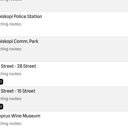
iskopi Police Station
ting routes:
iskopi Comm. Park
ting routes:
 Street - 28 Street
ting routes:
3
 Street - 15 Street
ting routes:
3
prus Wine Museum
ting routes: