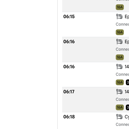
16A
06:15
Ep
Connec
16A
06:16
Ep
Connec
16A
06:16
14
Connec
16A
3
06:17
14
Connec
16A
3
06:18
Cy
Connec