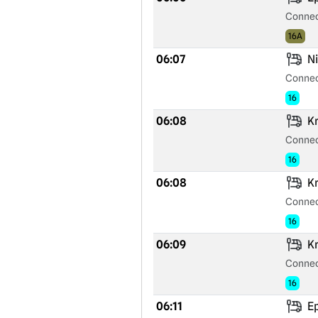
Connec
16A
06:07
Ni
Connec
16
06:08
Kr
Connec
16
06:08
Kr
Connec
16
06:09
Kr
Connec
16
06:11
Ep