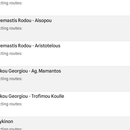
ting routes:
emastis Rodou - Aisopou
ting routes:
emastis Rodou - Aristotelous
ting routes:
kou Georgiou - Ag. Mamantos
ting routes:
kou Georgiou - Trofimou Koulle
ting routes:
kinon
ting routes: