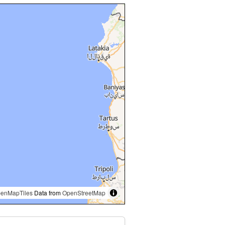
enMapTiles
Data from
OpenStreetMap