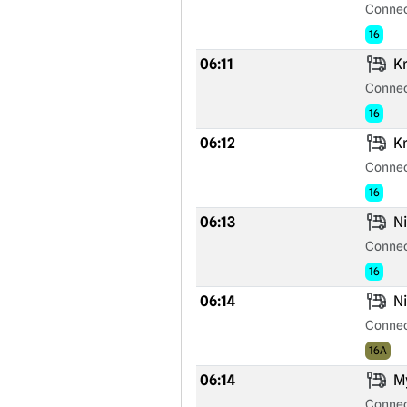
Connec
16
06:11
Kr
Connec
16
06:12
Kr
Connec
16
06:13
Ni
Connec
16
06:14
Ni
Connec
16A
06:14
My
Connec