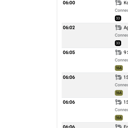
06:00
Ko
Connec
33
06:02
Ag
Connec
33
06:05
9 
Connec
16A
06:06
1 
Connec
16A
06:06
1 
Connec
16A
06:06
Ep