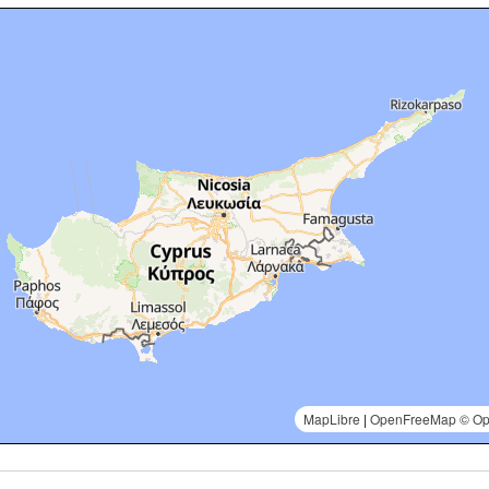
MapLibre
|
OpenFreeMap
© Op