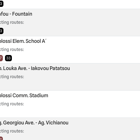
3
fou - Fountain
ting routes:
3
lossi Elem. School A´
ting routes:
7
33
. Louka Ave. - Iakovou Patatsou
ting routes:
lossi Comm. Stadium
ting routes:
. Georgiou Ave. - Ag. Vichianou
ting routes:
7