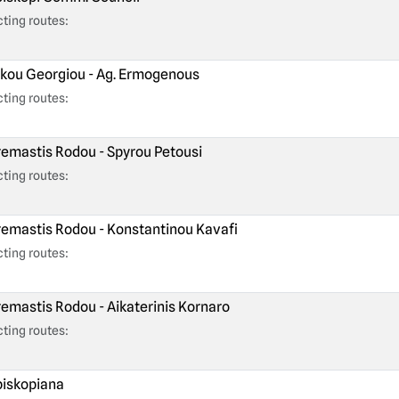
ting routes:
kou Georgiou - Ag. Ermogenous
ting routes:
emastis Rodou - Spyrou Petousi
ting routes:
emastis Rodou - Konstantinou Kavafi
ting routes:
emastis Rodou - Aikaterinis Kornaro
ting routes:
iskopiana