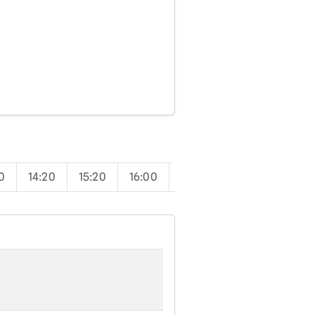
0
14:20
15:20
16:00
17:00
17:50