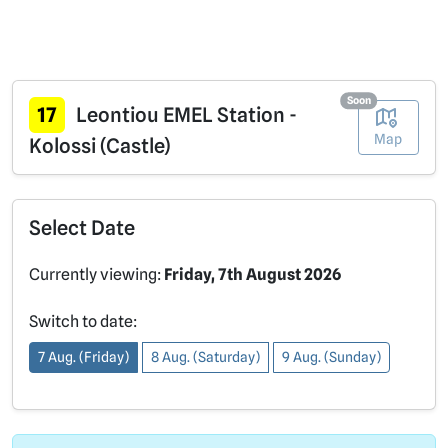
Soon
17
Leontiou EMEL Station -
Map
Kolossi (Castle)
Select Date
Currently viewing:
Friday, 7th August 2026
Switch to date:
7 Aug. (Friday)
8 Aug. (Saturday)
9 Aug. (Sunday)