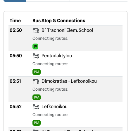
Time
Bus Stop & Connections
05:50
B´ Trachoni Elem. School
Connecting routes:
19
05:50
Pentadaktylou
Connecting routes:
19A
05:51
Dimokratias - Lefkonoikou
Connecting routes:
19A
05:52
Lefkonoikou
Connecting routes:
19A