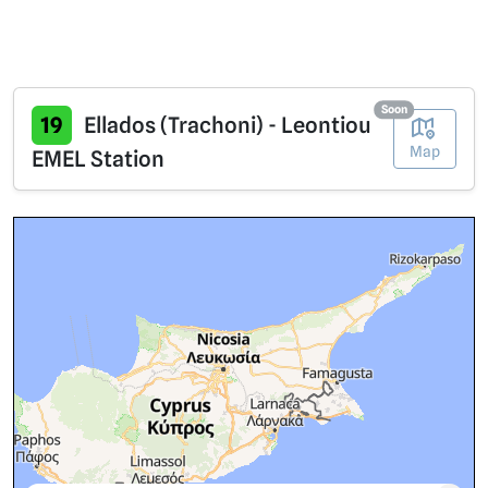
Soon
19
Ellados (Trachoni) - Leontiou
Map
EMEL Station