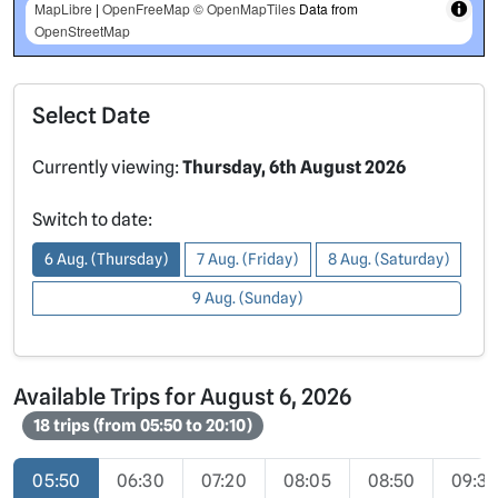
MapLibre
|
OpenFreeMap
© OpenMapTiles
Data from
OpenStreetMap
Select Date
Currently viewing:
Thursday, 6th August 2026
Switch to date:
6 Aug. (Thursday)
7 Aug. (Friday)
8 Aug. (Saturday)
9 Aug. (Sunday)
Available Trips for August 6, 2026
18 trips (from 05:50 to 20:10)
05:50
06:30
07:20
08:05
08:50
09:3