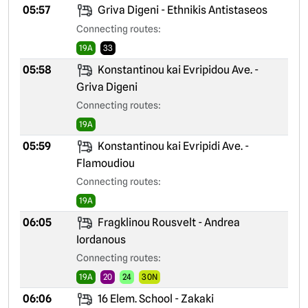
05:57
Griva Digeni - Ethnikis Antistaseos
Connecting routes:
19A
33
05:58
Konstantinou kai Evripidou Ave. -
Griva Digeni
Connecting routes:
19A
05:59
Konstantinou kai Evripidi Ave. -
Flamoudiou
Connecting routes:
19A
06:05
Fragklinou Rousvelt - Andrea
Iordanous
Connecting routes:
19A
20
24
30N
06:06
16 Elem. School - Zakaki