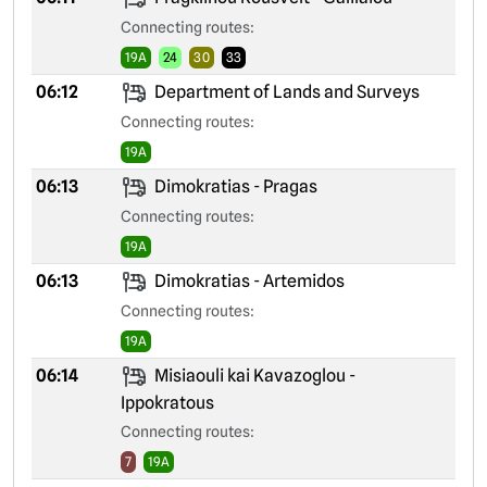
Connecting routes:
19A
24
30
33
06:12
Department of Lands and Surveys
Connecting routes:
19A
06:13
Dimokratias - Pragas
Connecting routes:
19A
06:13
Dimokratias - Artemidos
Connecting routes:
19A
06:14
Misiaouli kai Kavazoglou -
Ippokratous
Connecting routes:
7
19A