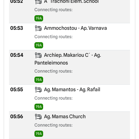
05:52
A´ Trachoni Elem. School
Connecting routes:
19A
05:53
Ammochostou - Ap. Varnava
Connecting routes:
19A
05:54
Archiep. Makariou C´ - Ag.
Panteleimonos
Connecting routes:
19A
05:55
Ag. Mamantos - Ag. Rafail
Connecting routes:
19A
05:56
Ag. Mamas Church
Connecting routes:
19A