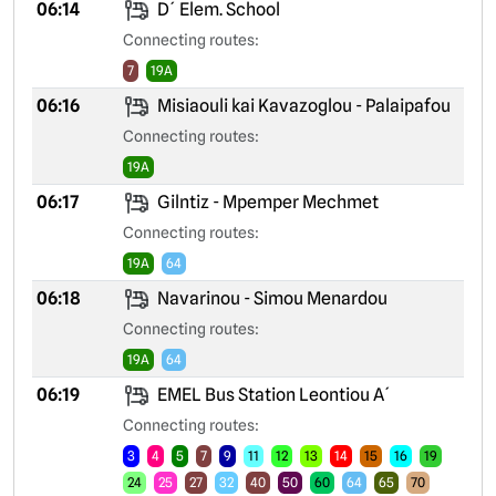
06:14
D´ Elem. School
Connecting routes:
7
19A
06:16
Misiaouli kai Kavazoglou - Palaipafou
Connecting routes:
19A
06:17
Gilntiz - Mpemper Mechmet
Connecting routes:
19A
64
06:18
Navarinou - Simou Menardou
Connecting routes:
19A
64
06:19
EMEL Bus Station Leontiou A´
Connecting routes:
3
4
5
7
9
11
12
13
14
15
16
19
24
25
27
32
40
50
60
64
65
70