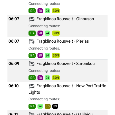
Connecting routes:
19A
20
24
30N
06:07
Fragklinou Rousvelt - Oinouson
Connecting routes:
19A
20
24
30N
06:07
Fragklinou Rousvelt - Pierias
Connecting routes:
19A
20
24
30N
06:09
Fragklinou Rousvelt - Saronikou
Connecting routes:
19A
20
24
30N
06:10
Fragklinou Rousvelt - New Port Traffic
Lights
Connecting routes:
19A
24
30
33
06:11
Fragklinou Rousvelt - Galilaiou