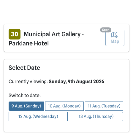
Soon
30
Municipal Art Gallery -
Map
Parklane Ηotel
Select Date
Currently viewing:
Sunday, 9th August 2026
Switch to date:
9 Aug. (Sunday)
10 Aug. (Monday)
11 Aug. (Tuesday)
12 Aug. (Wednesday)
13 Aug. (Thursday)