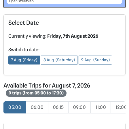
OpenStreetMap
Select Date
Currently viewing:
Friday, 7th August 2026
Switch to date:
7 Aug. (Friday)
8 Aug. (Saturday)
9 Aug. (Sunday)
Available Trips for August 7, 2026
9 trips (from 05:00 to 17:30)
05:00
06:00
06:15
09:00
11:00
12:00