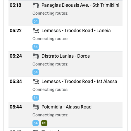
05:18
Panagias Eleousis Ave. - 5th Trimiklini
Connecting routes:
64
05:22
Lemesos - Troodos Road - Laneia
Connecting routes:
64
05:24
Distrato Lanias - Doros
Connecting routes:
64
05:34
Lemesos - Troodos Road - 1st Alassa
Connecting routes:
64
05:44
Polemidia - Alassa Road
Connecting routes:
64
65