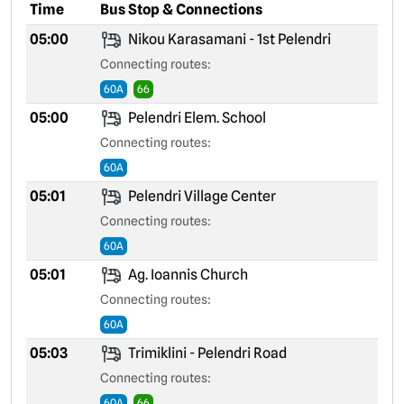
Time
Bus Stop & Connections
05:00
Nikou Karasamani - 1st Pelendri
Connecting routes:
60A
66
05:00
Pelendri Elem. School
Connecting routes:
60A
05:01
Pelendri Village Center
Connecting routes:
60A
05:01
Ag. Ioannis Church
Connecting routes:
60A
05:03
Trimiklini - Pelendri Road
Connecting routes:
60A
66