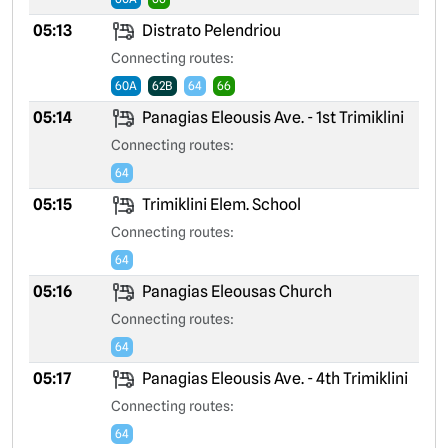
05:13
Distrato Pelendriou
Connecting routes:
60A
62B
64
66
05:14
Panagias Eleousis Ave. - 1st Trimiklini
Connecting routes:
64
05:15
Trimiklini Elem. School
Connecting routes:
64
05:16
Panagias Eleousas Church
Connecting routes:
64
05:17
Panagias Eleousis Ave. - 4th Trimiklini
Connecting routes:
64