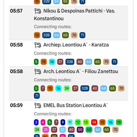
15
32B
64
65
70
71
05:57
Nikou & Despoinas Pattichi - Vas.
Konstantinou
Connecting routes:
15
32B
64
65
70
71
05:58
Archiep. Leontiou A´ - Karatza
Connecting routes:
5
15
16
27
32B
40
64
65
70
71
05:58
Arch. Leontiou A´ - Filiou Zanettou
Connecting routes:
5
7
15
16
24
27
32B
40
64
65
70
71
05:59
EMEL Bus Station Leontiou A´
Connecting routes:
3
4
5
7
9
11
12
13
14
15
16
19
24
25
27
32
40
50
60
64
65
70
71
80
90
91
95