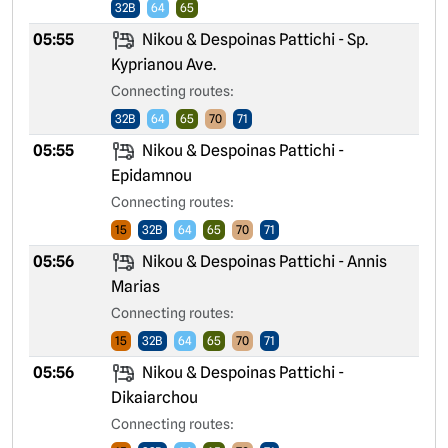
32B
64
65
05:55
Nikou & Despoinas Pattichi - Sp.
Kyprianou Ave.
Connecting routes:
32B
64
65
70
71
05:55
Nikou & Despoinas Pattichi -
Epidamnou
Connecting routes:
15
32B
64
65
70
71
05:56
Nikou & Despoinas Pattichi - Annis
Marias
Connecting routes:
15
32B
64
65
70
71
05:56
Nikou & Despoinas Pattichi -
Dikaiarchou
Connecting routes: