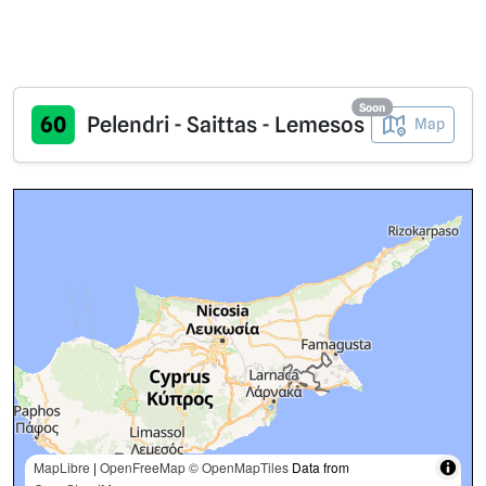
Soon
60
Pelendri - Saittas - Lemesos
Map
MapLibre
|
OpenFreeMap
© OpenMapTiles
Data from