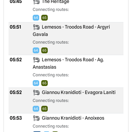
05:45
The Heritage
Connecting routes:
64
65
05:51
Lemesos - Troodos Road - Argyri
Gavala
Connecting routes:
64
65
05:52
Lemesos - Troodos Road - Ag.
Anastasias
Connecting routes:
64
65
05:52
Giannou Kranidioti - Evagora Laniti
Connecting routes:
64
65
05:53
Giannou Kranidioti - Anoixeos
Connecting routes: