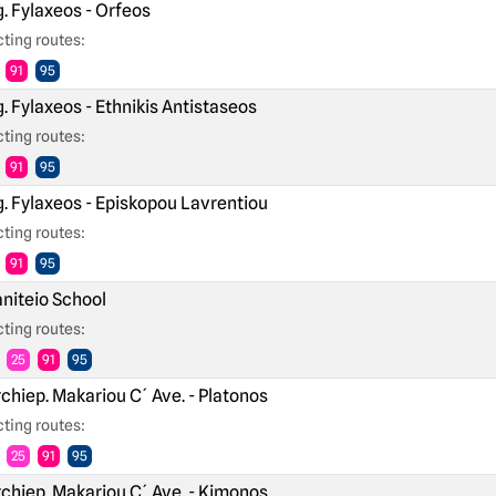
. Fylaxeos - Orfeos
ting routes:
91
95
. Fylaxeos - Ethnikis Antistaseos
ting routes:
91
95
. Fylaxeos - Episkopou Lavrentiou
ting routes:
91
95
niteio School
ting routes:
25
91
95
chiep. Makariou C´ Ave. - Platonos
ting routes:
25
91
95
chiep. Makariou C´ Ave. - Kimonos