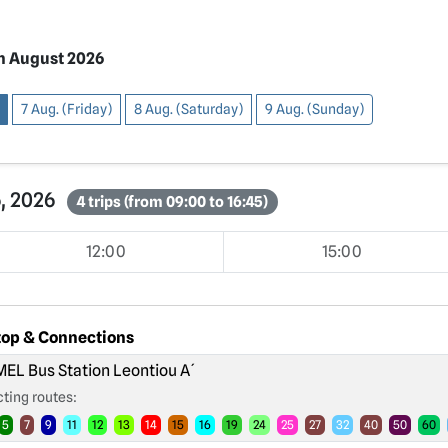
h August 2026
7 Aug. (Friday)
8 Aug. (Saturday)
9 Aug. (Sunday)
6, 2026
4 trips (from 09:00 to 16:45)
12:00
15:00
top & Connections
EL Bus Station Leontiou A´
ting routes:
5
7
9
11
12
13
14
15
16
19
24
25
27
32
40
50
60