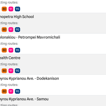
ting routes:
80
91
95
nopetra High School
ting routes:
80
91
95
lonakiou - Petrompei Mavromichali
ting routes:
80
91
95
alth Centre
ting routes:
80
91
95
yrou Kyprianou Ave. - Dodekanison
ting routes:
80
91
95
yrou Kyprianou Ave. - Samou
ting routes: