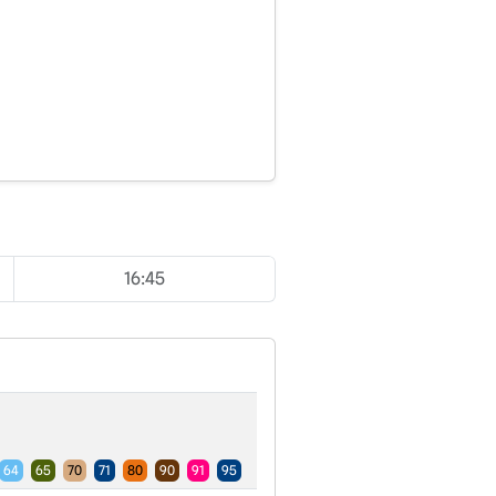
16:45
64
65
70
71
80
90
91
95