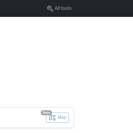
All tools
Soon
Map