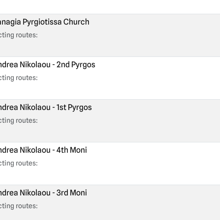
nagia Pyrgiotissa Church
ting routes:
drea Nikolaou - 2nd Pyrgos
ting routes:
drea Nikolaou - 1st Pyrgos
ting routes:
drea Nikolaou - 4th Moni
ting routes:
drea Nikolaou - 3rd Moni
ting routes: