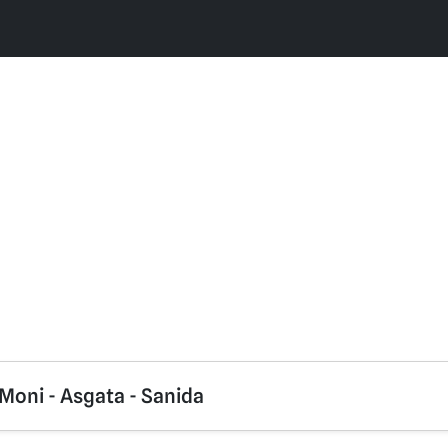
Moni - Asgata - Sanida