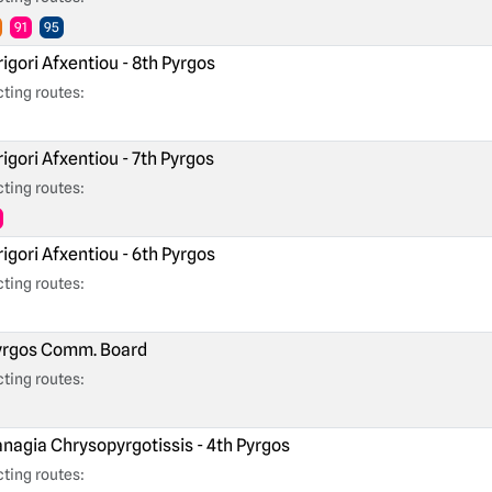
91
95
igori Afxentiou - 8th Pyrgos
ting routes:
igori Afxentiou - 7th Pyrgos
ting routes:
igori Afxentiou - 6th Pyrgos
ting routes:
rgos Comm. Board
ting routes:
nagia Chrysopyrgotissis - 4th Pyrgos
ting routes: