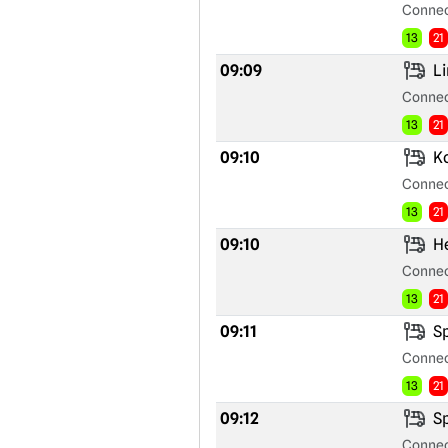
Connec
13
21
09:09
Li
Connec
13
21
09:10
Ko
Connec
13
21
09:10
He
Connec
13
21
09:11
Sp
Connec
13
21
09:12
Sp
Connec