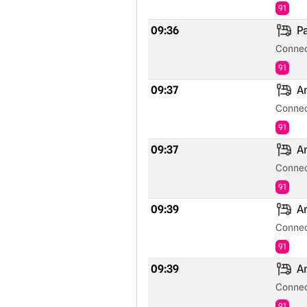
91
09:36
Pa
Connec
91
09:37
An
Connec
91
09:37
An
Connec
91
09:39
An
Connec
91
09:39
An
Connec
91