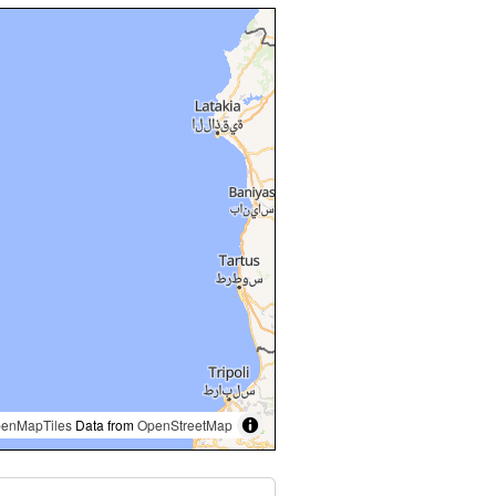
enMapTiles
Data from
OpenStreetMap