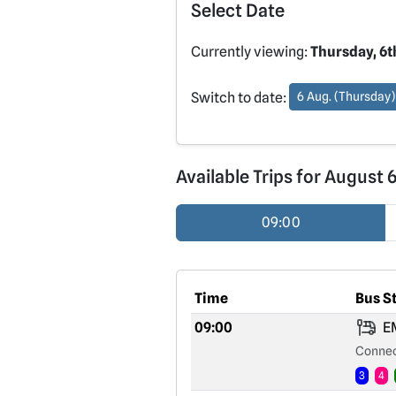
Select Date
Currently viewing:
Thursday, 6t
Switch to date:
6 Aug. (Thursday)
Available Trips for August 
09:00
Time
Bus S
09:00
EM
Connec
3
4