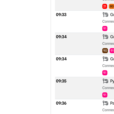
21
80
09:33
Gr
Connec
91
09:34
Gr
Connec
90
91
09:34
Gr
Connec
91
09:35
Py
Connec
91
09:36
Pa
Connec