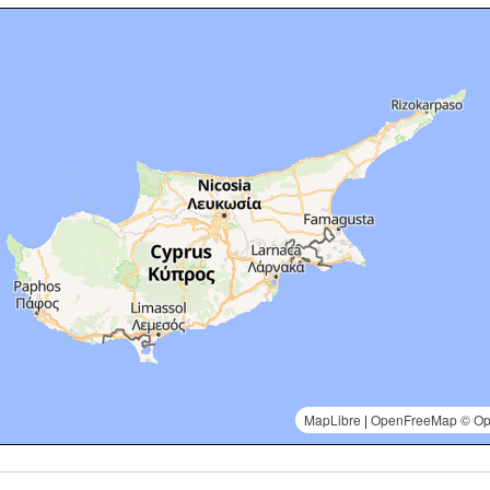
MapLibre
|
OpenFreeMap
© Op