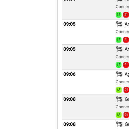
Connec
12
21
09:05
Ar
Connec
12
21
09:05
Ar
Connec
12
21
09:06
Ag
Connec
13
21
09:08
Gr
Connec
13
21
09:08
Gr