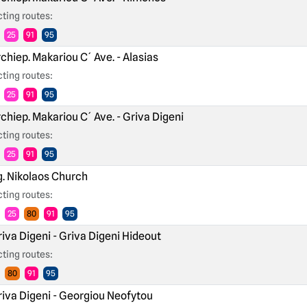
ting routes:
25
91
95
chiep. Makariou C´ Ave. - Alasias
ting routes:
25
91
95
chiep. Makariou C´ Ave. - Griva Digeni
ting routes:
25
91
95
. Nikolaos Church
ting routes:
25
80
91
95
iva Digeni - Griva Digeni Hideout
ting routes:
80
91
95
iva Digeni - Georgiou Neofytou