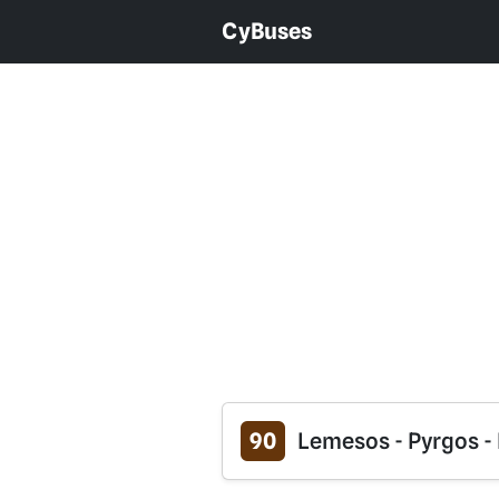
CyBuses
90
Lemesos - Pyrgos - 