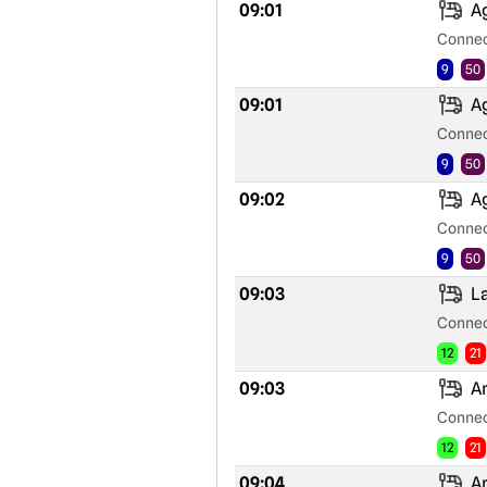
09:01
Ag
Connec
9
50
09:01
Ag
Connec
9
50
09:02
Ag
Connec
9
50
09:03
La
Connec
12
21
09:03
Ar
Connec
12
21
09:04
Ar