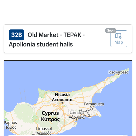
Soon
32B
Old Market - TEPAK -
Map
Apollonia student halls