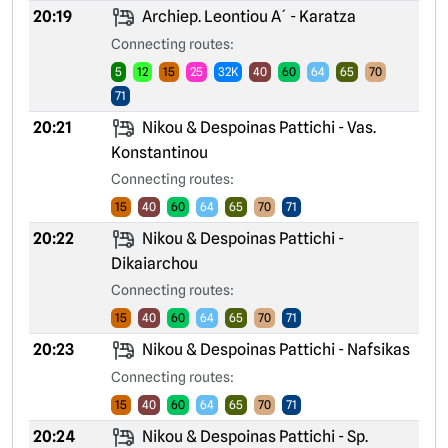
20:19
Archiep. Leontiou A´ - Karatza
Connecting routes:
5
12
15
25
32K
40
60
64
65
70
71
20:21
Nikou & Despoinas Pattichi - Vas.
Konstantinou
Connecting routes:
15
40
60
64
65
70
71
20:22
Nikou & Despoinas Pattichi -
Dikaiarchou
Connecting routes:
15
40
60
64
65
70
71
20:23
Nikou & Despoinas Pattichi - Nafsikas
Connecting routes:
15
40
60
64
65
70
71
20:24
Nikou & Despoinas Pattichi - Sp.