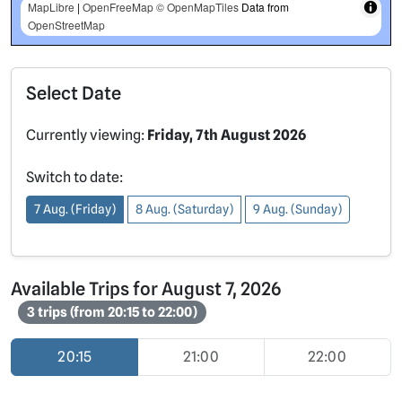
MapLibre
|
OpenFreeMap
© OpenMapTiles
Data from
OpenStreetMap
Select Date
Currently viewing:
Friday, 7th August 2026
Switch to date:
7 Aug. (Friday)
8 Aug. (Saturday)
9 Aug. (Sunday)
Available Trips for August 7, 2026
3 trips (from 20:15 to 22:00)
20:15
21:00
22:00