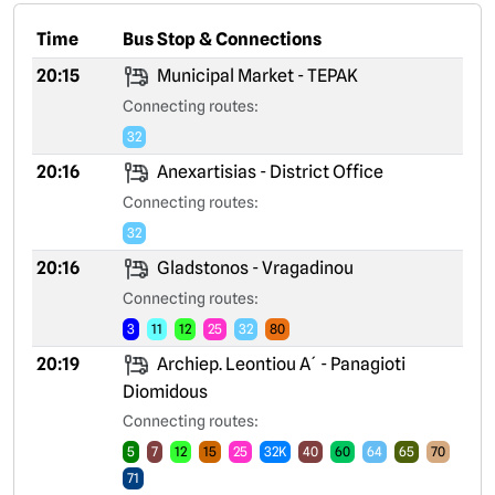
Time
Bus Stop & Connections
20:15
Municipal Market - TEPAK
Connecting routes:
32
20:16
Anexartisias - District Office
Connecting routes:
32
20:16
Gladstonos - Vragadinou
Connecting routes:
3
11
12
25
32
80
20:19
Archiep. Leontiou A´ - Panagioti
Diomidous
Connecting routes:
5
7
12
15
25
32K
40
60
64
65
70
71