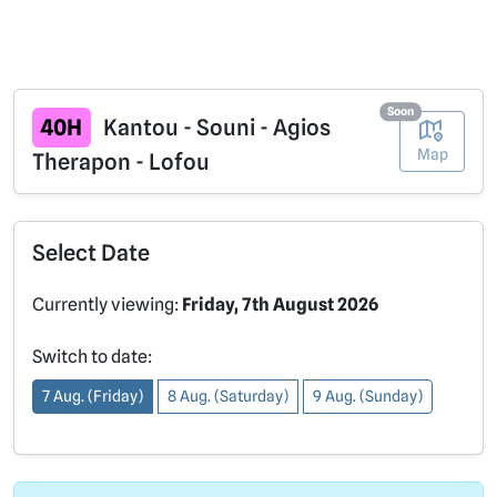
Soon
40H
Kantou - Souni - Agios
Map
Therapon - Lofou
Select Date
Currently viewing:
Friday, 7th August 2026
Switch to date:
7 Aug. (Friday)
8 Aug. (Saturday)
9 Aug. (Sunday)