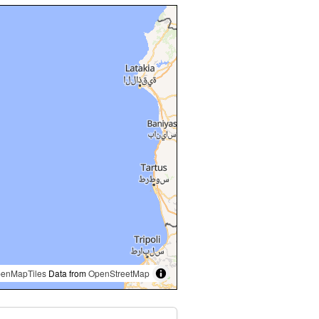
enMapTiles
Data from
OpenStreetMap