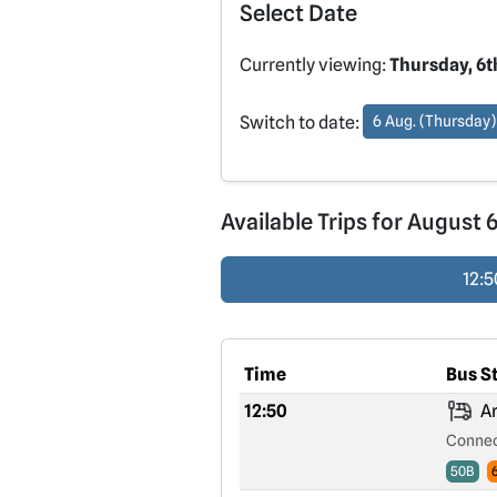
Select Date
Currently viewing:
Thursday, 6t
Switch to date:
6 Aug. (Thursday)
Available Trips for August 
12:5
Time
Bus S
12:50
Ar
Connec
50B