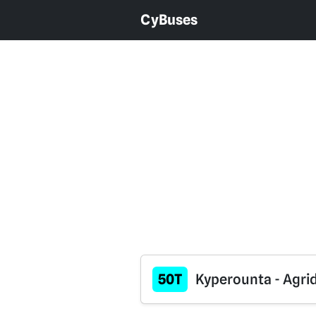
CyBuses
50T
Kyperounta - Agrid