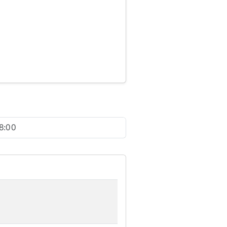
18:00