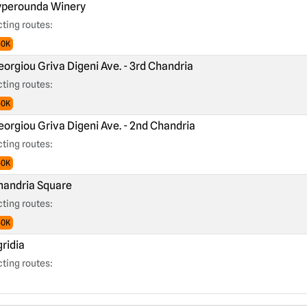
perounda Winery
ting routes:
60K
orgiou Griva Digeni Ave. - 3rd Chandria
ting routes:
60K
orgiou Griva Digeni Ave. - 2nd Chandria
ting routes:
60K
andria Square
ting routes:
60K
ridia
ting routes: