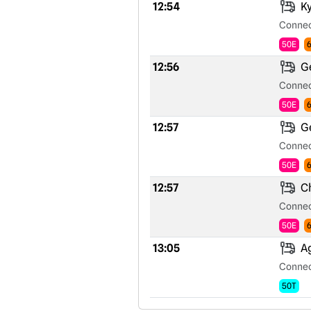
12:54
Ky
Connec
50E
12:56
Ge
Connec
50E
12:57
Ge
Connec
50E
12:57
Ch
Connec
50E
13:05
Ag
Connec
50T