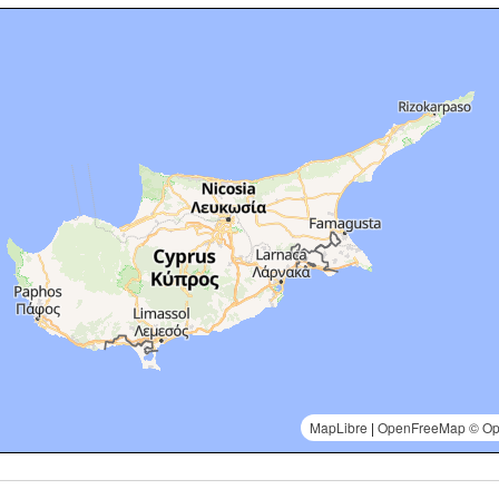
MapLibre
|
OpenFreeMap
© Op