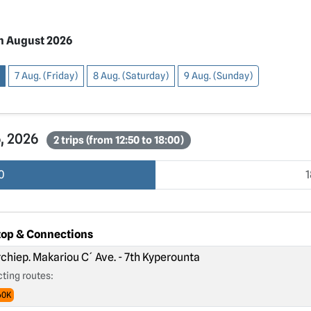
h August 2026
7 Aug. (Friday)
8 Aug. (Saturday)
9 Aug. (Sunday)
6, 2026
2 trips (from 12:50 to 18:00)
0
top & Connections
chiep. Makariou C´ Ave. - 7th Kyperounta
ting routes:
60K