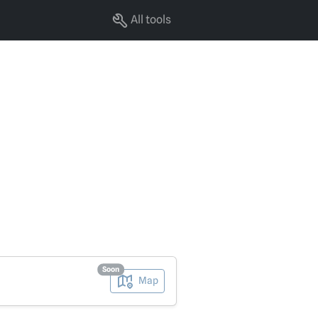
All tools
Soon
Map