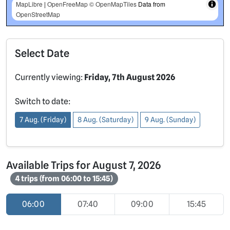
MapLibre
|
OpenFreeMap
© OpenMapTiles
Data from
OpenStreetMap
Select Date
Currently viewing:
Friday, 7th August 2026
Switch to date:
7 Aug. (Friday)
8 Aug. (Saturday)
9 Aug. (Sunday)
Available Trips for August 7, 2026
4 trips (from 06:00 to 15:45)
06:00
07:40
09:00
15:45