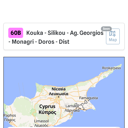
Soon
60B
Kouka - Silikou - Ag. Georgios
Map
- Monagri - Doros - Dist