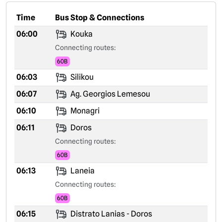
Time
Bus Stop & Connections
06:00
Kouka
Connecting routes:
60B
06:03
Silikou
06:07
Ag. Georgios Lemesou
06:10
Monagri
06:11
Doros
Connecting routes:
60B
06:13
Laneia
Connecting routes:
60B
06:15
Distrato Lanias - Doros