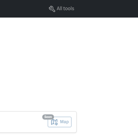
All tools
Soon
Map