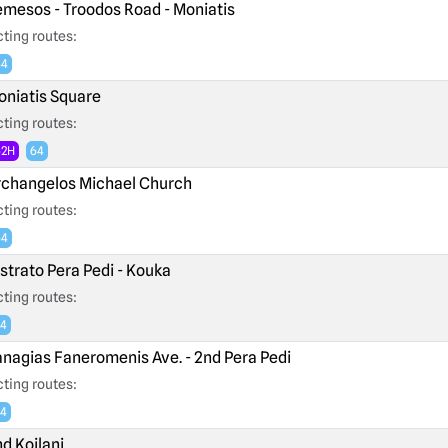
mesos - Troodos Road - Moniatis
ting routes:
64
niatis Square
ting routes:
62H
64
changelos Michael Church
ting routes:
64
strato Pera Pedi - Kouka
ting routes:
4
nagias Faneromenis Ave. - 2nd Pera Pedi
ting routes:
4
d Koilani