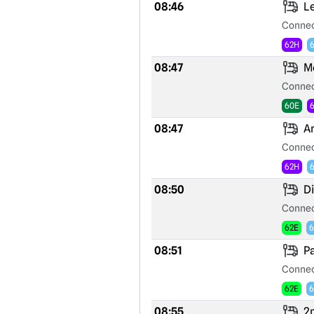
08:46
Le
Connec
62H
08:47
Mo
Connec
60E
08:47
Ar
Connec
62H
08:50
Di
Connec
62E
6
08:51
Pa
Connec
62E
6
08:55
2n