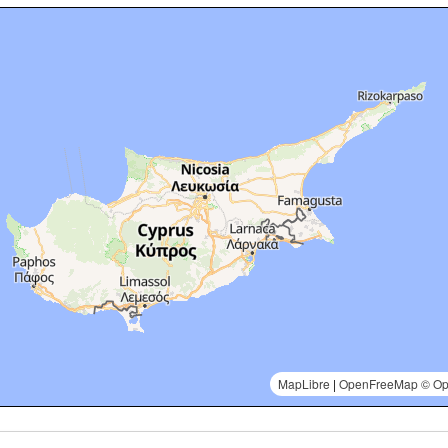
MapLibre
|
OpenFreeMap
© Op