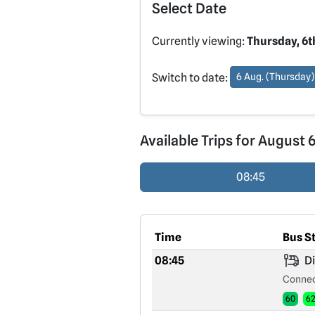
Select Date
Currently viewing:
Thursday, 6t
Switch to date:
6 Aug. (Thursday)
Available Trips for August 
08:45
Time
Bus S
08:45
Di
Connec
60
6