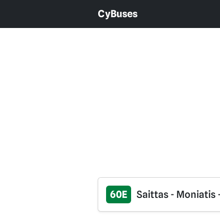
CyBuses
60E
Saittas - Moniatis 