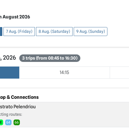
h August 2026
7 Aug. (Friday)
8 Aug. (Saturday)
9 Aug. (Sunday)
6, 2026
3 trips (from 08:45 to 16:30)
14:15
top & Connections
strato Pelendriou
ting routes:
2E
64
66