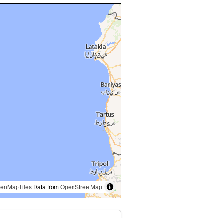
enMapTiles
Data from
OpenStreetMap