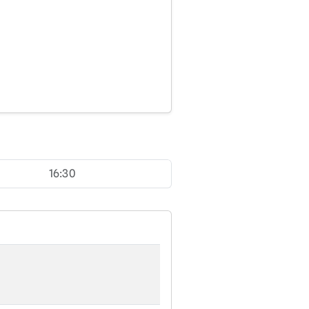
16:30