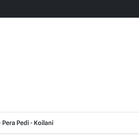
- Pera Pedi - Koilani