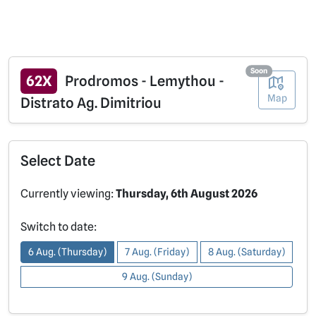
Soon
62X
Prodromos - Lemythou -
Map
Distrato Ag. Dimitriou
Select Date
Currently viewing:
Thursday, 6th August 2026
Switch to date:
6 Aug. (Thursday)
7 Aug. (Friday)
8 Aug. (Saturday)
9 Aug. (Sunday)