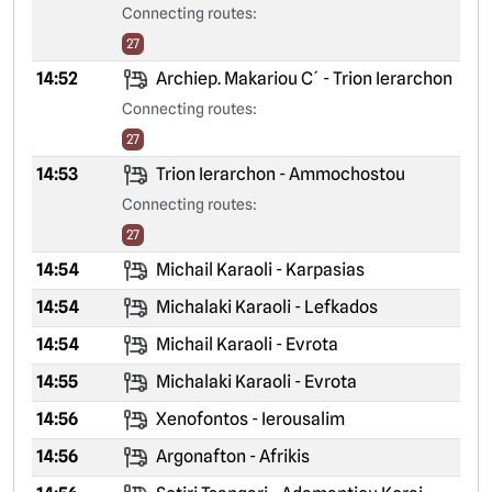
Connecting routes:
27
14:52
Archiep. Makariou C´ - Trion Ierarchon
Connecting routes:
27
14:53
Trion Ierarchon - Ammochostou
Connecting routes:
27
14:54
Michail Karaoli - Karpasias
14:54
Michalaki Karaoli - Lefkados
14:54
Michail Karaoli - Evrota
14:55
Michalaki Karaoli - Evrota
14:56
Xenofontos - Ierousalim
14:56
Argonafton - Afrikis