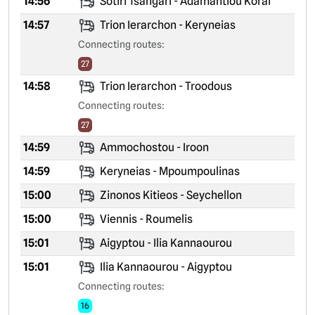
14:56
Sotiri Tsangari - Adamantiou Korai
14:57
Trion Ierarchon - Keryneias
Connecting routes:
27
14:58
Trion Ierarchon - Troodous
Connecting routes:
27
14:59
Ammochostou - Iroon
14:59
Keryneias - Mpoumpoulinas
15:00
Zinonos Kitieos - Seychellon
15:00
Viennis - Roumelis
15:01
Aigyptou - Ilia Kannaourou
15:01
Ilia Kannaourou - Aigyptou
Connecting routes:
16