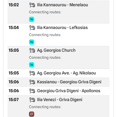
15:02
Ilia Kannaourou - Menelaou
Connecting routes:
16
15:04
Ilia Kannaourou - Lefkosias
Connecting routes:
16
15:05
Ag. Georgios Church
Connecting routes:
16
15:05
Ag. Georgiou Ave. - Ag. Nikolaou
15:06
Kassianou - Georgiou Griva Digeni
15:06
Georgiou Griva Digeni - Apollonos
15:07
Ilia Venezi - Griva Digeni
Connecting routes:
27