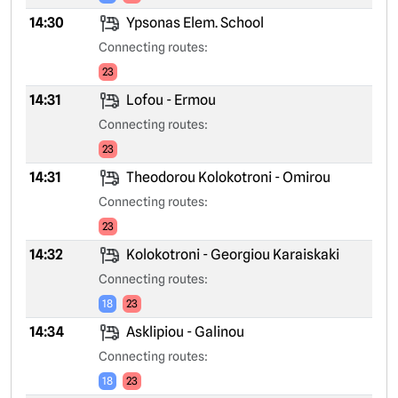
14:30
Ypsonas Elem. School
Connecting routes:
23
14:31
Lofou - Ermou
Connecting routes:
23
14:31
Theodorou Kolokotroni - Omirou
Connecting routes:
23
14:32
Kolokotroni - Georgiou Karaiskaki
Connecting routes:
18
23
14:34
Asklipiou - Galinou
Connecting routes:
18
23