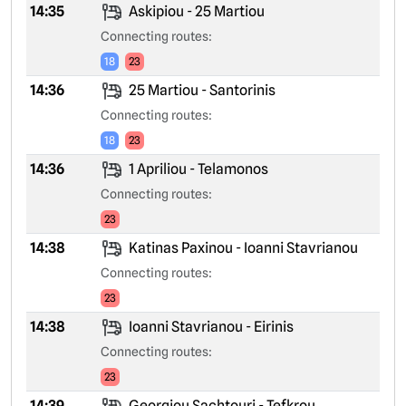
14:35
Askipiou - 25 Martiou
Connecting routes:
18
23
14:36
25 Martiou - Santorinis
Connecting routes:
18
23
14:36
1 Apriliou - Telamonos
Connecting routes:
23
14:38
Katinas Paxinou - Ioanni Stavrianou
Connecting routes:
23
14:38
Ioanni Stavrianou - Eirinis
Connecting routes:
23
14:39
Georgiou Sachtouri - Tefkrou