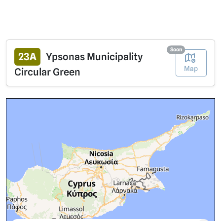
Soon
23A
Ypsonas Municipality
Map
Circular Green