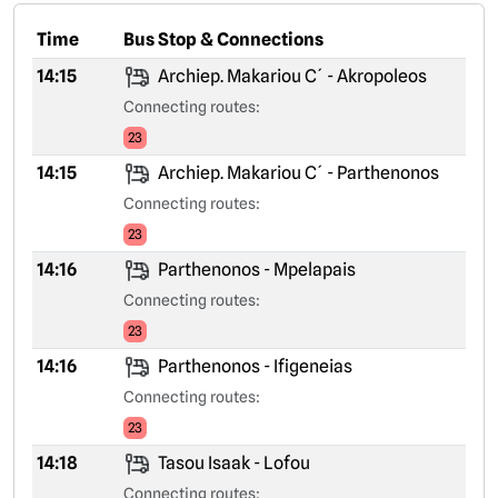
Time
Bus Stop & Connections
14:15
Archiep. Makariou C´ - Akropoleos
Connecting routes:
23
14:15
Archiep. Makariou C´ - Parthenonos
Connecting routes:
23
14:16
Parthenonos - Mpelapais
Connecting routes:
23
14:16
Parthenonos - Ifigeneias
Connecting routes:
23
14:18
Tasou Isaak - Lofou
Connecting routes: