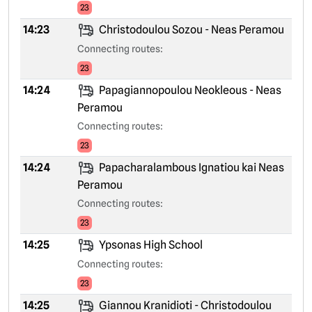
23
14:23
Christodoulou Sozou - Neas Peramou
Connecting routes:
23
14:24
Papagiannopoulou Neokleous - Neas
Peramou
Connecting routes:
23
14:24
Papacharalambous Ignatiou kai Neas
Peramou
Connecting routes:
23
14:25
Ypsonas High School
Connecting routes:
23
14:25
Giannou Kranidioti - Christodoulou