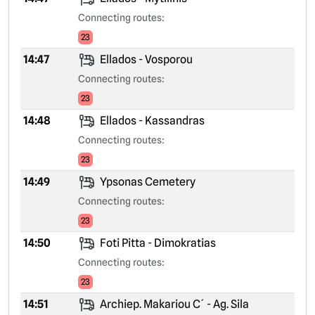
Connecting routes:
23
14:47
Ellados - Vosporou
Connecting routes:
23
14:48
Ellados - Kassandras
Connecting routes:
23
14:49
Ypsonas Cemetery
Connecting routes:
23
14:50
Foti Pitta - Dimokratias
Connecting routes:
23
14:51
Archiep. Makariou C´ - Ag. Sila