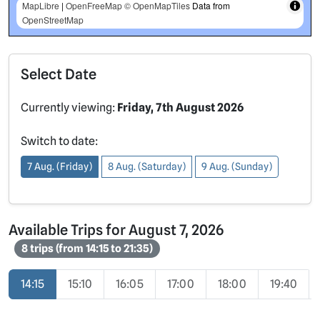
MapLibre
|
OpenFreeMap
© OpenMapTiles
Data from
OpenStreetMap
Select Date
Currently viewing:
Friday, 7th August 2026
Switch to date:
7 Aug. (Friday)
8 Aug. (Saturday)
9 Aug. (Sunday)
Available Trips for August 7, 2026
8 trips (from 14:15 to 21:35)
14:15
15:10
16:05
17:00
18:00
19:40