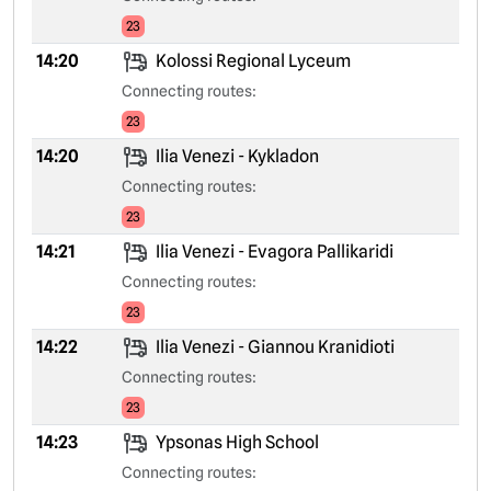
23
14:20
Kolossi Regional Lyceum
Connecting routes:
23
14:20
Ilia Venezi - Kykladon
Connecting routes:
23
14:21
Ilia Venezi - Evagora Pallikaridi
Connecting routes:
23
14:22
Ilia Venezi - Giannou Kranidioti
Connecting routes:
23
14:23
Ypsonas High School
Connecting routes: