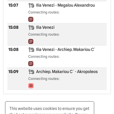
15:07
Ilia Venezi - Megalou Alexandrou
Connecting routes:
27
15:08
Ilia Venezi
Connecting routes:
27
15:08
Ilia Venezi - Archiep. Makariou C´
Connecting routes:
27
15:09
Archiep. Makariou C´ - Akropoleos
Connecting routes:
23
This website uses cookies to ensure you get