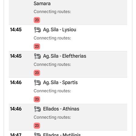
Samara
Connecting routes:
23
14:45
Ag. Sila - Lysiou
Connecting routes:
23
14:45
Ag. Sila - Eleftherias
Connecting routes:
23
14:46
Ag. Sila - Spartis
Connecting routes:
23
14:46
Ellados - Athinas
Connecting routes:
23
14:47
Ellados - Mytilinis