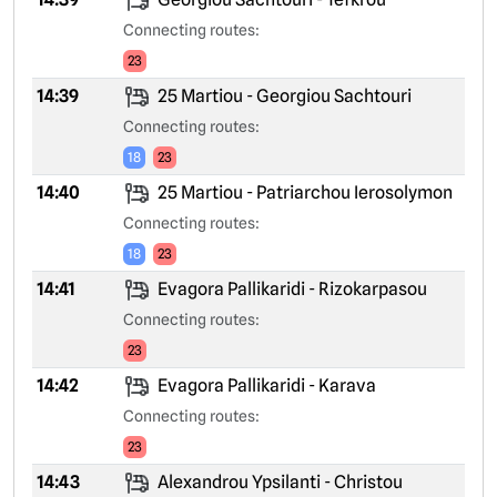
Connecting routes:
23
14:39
25 Martiou - Georgiou Sachtouri
Connecting routes:
18
23
14:40
25 Martiou - Patriarchou Ierosolymon
Connecting routes:
18
23
14:41
Evagora Pallikaridi - Rizokarpasou
Connecting routes:
23
14:42
Evagora Pallikaridi - Karava
Connecting routes:
23
14:43
Alexandrou Ypsilanti - Christou