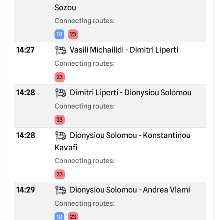
Sozou
Connecting routes:
18
23
14:27
Vasili Michailidi - Dimitri Liperti
Connecting routes:
23
14:28
Dimitri Liperti - Dionysiou Solomou
Connecting routes:
23
14:28
Dionysiou Solomou - Konstantinou
Kavafi
Connecting routes:
23
14:29
Dionysiou Solomou - Andrea Vlami
Connecting routes:
18
23