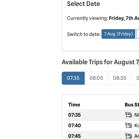
Select Date
Currently viewing:
Friday, 7th 
Switch to date:
7 Aug. (Friday)
Available Trips for August 
07:35
08:05
08:35
Time
Bus S
07:35
NI
07:40
Ko
07:45
Ar