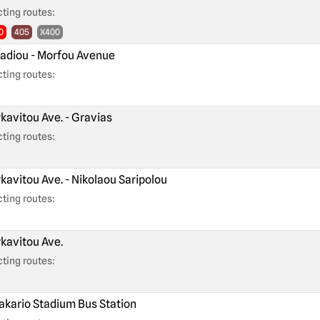
ting routes:
0
405
X400
adiou - Morfou Avenue
ting routes:
kavitou Ave. - Gravias
ting routes:
kavitou Ave. - Nikolaou Saripolou
ting routes:
kavitou Ave.
ting routes:
kario Stadium Bus Station