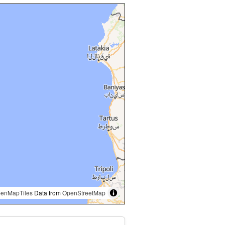
enMapTiles
Data from
OpenStreetMap