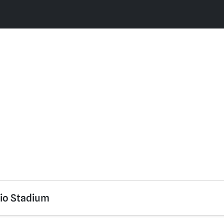
rio Stadium