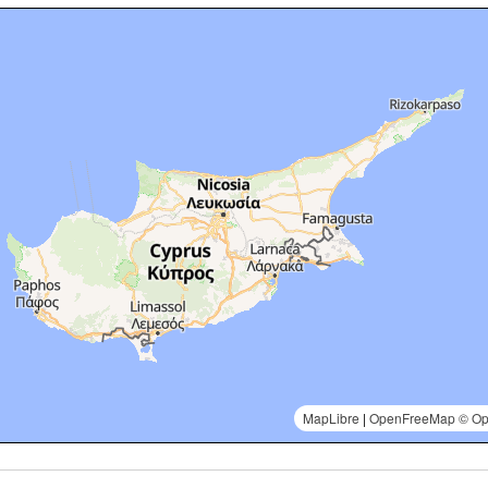
MapLibre
|
OpenFreeMap
© Op