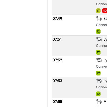
Connec
17
40
07:49
St
Connec
12
07:51
Ly
Connec
12
07:52
Ly
Connec
12
07:53
Ly
Connec
12
07:55
Ma