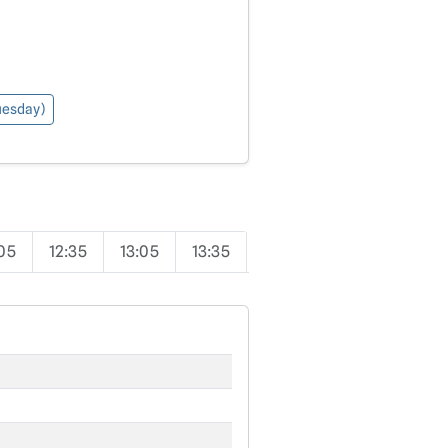
Tuesday)
:05
12:35
13:05
13:35
14:05
14:35
15:05