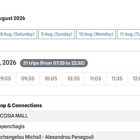
August 2026
8 Aug. (Saturday)
9 Aug. (Sunday)
10 Aug. (Monday)
11 Aug. (
7, 2026
31 trips (from 07:35 to 22:35)
09:05
09:35
10:05
10:35
11:05
11:35
12
top & Connections
COSIA MALL
penchagis
changelou Michail - Alexandrou Panagouli