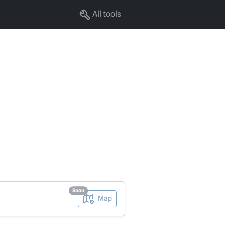
All tools
Soon
Map