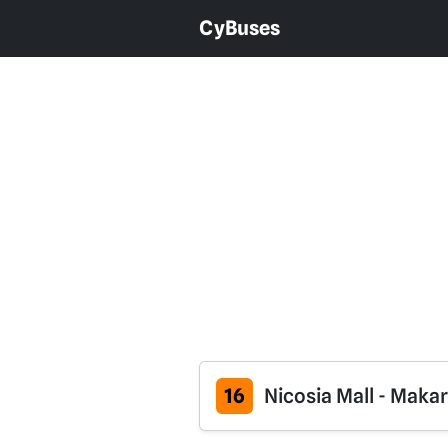
CyBuses
16
Nicosia Mall - Maka