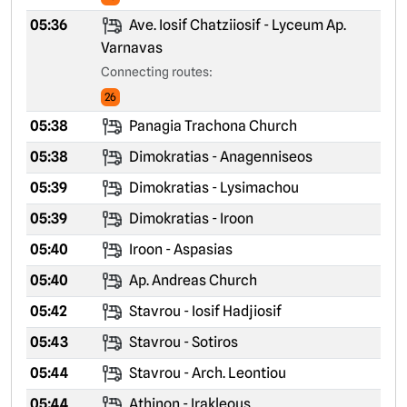
05:36
Ave. Iosif Chatziiosif - Lyceum Ap.
Varnavas
Connecting routes:
26
05:38
Panagia Trachona Church
05:38
Dimokratias - Anagenniseos
05:39
Dimokratias - Lysimachou
05:39
Dimokratias - Iroon
05:40
Iroon - Aspasias
05:40
Ap. Andreas Church
05:42
Stavrou - Iosif Hadjiosif
05:43
Stavrou - Sotiros
05:44
Stavrou - Arch. Leontiou
05:44
Athinon - Irakleous