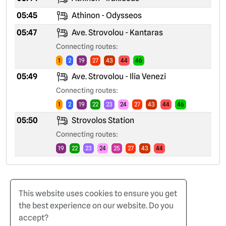
05:45
Athinon - Odysseos
05:47
Ave. Strovolou - Kantaras
Connecting routes:
1
2
19
27
43
44
46
05:49
Ave. Strovolou - Ilia Venezi
Connecting routes:
1
2
19
22
23
24
27
43
44
46
05:50
Strovolos Station
Connecting routes:
19
22
23
24
25
27
43
44
This website uses cookies to ensure you get
the best experience on our website. Do you
accept?
Home
Terms of Use
Privacy Policy