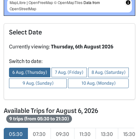
MapLibre
|
OpenFreeMap
© OpenMapTiles
Data from
OpenStreetMap
Select Date
Currently viewing:
Thursday, 6th August 2026
Switch to date:
6 Aug. (Thursday)
7 Aug. (Friday)
8 Aug. (Saturday)
9 Aug. (Sunday)
10 Aug. (Monday)
Available Trips for August 6, 2026
9 trips (from 05:30 to 21:30)
05:30
07:30
09:30
11:30
13:30
15:30