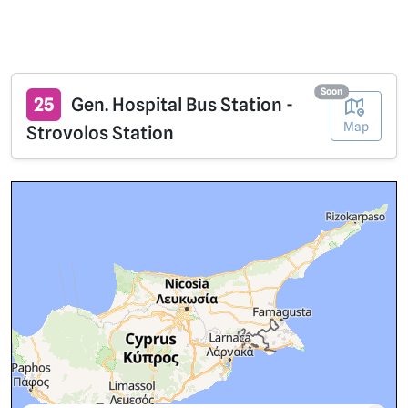
Soon
25
Gen. Hospital Bus Station -
Map
Strovolos Station