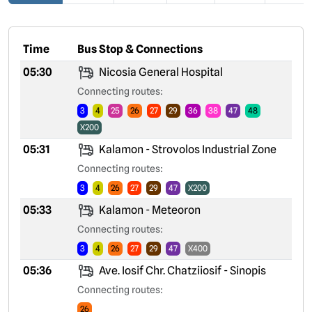
Time
Bus Stop & Connections
05:30
Nicosia General Hospital
Connecting routes:
3
4
25
26
27
29
36
38
47
48
X200
05:31
Kalamon - Strovolos Industrial Zone
Connecting routes:
3
4
26
27
29
47
X200
05:33
Kalamon - Meteoron
Connecting routes:
3
4
26
27
29
47
X400
05:36
Ave. Iosif Chr. Chatziiosif - Sinopis
Connecting routes:
26