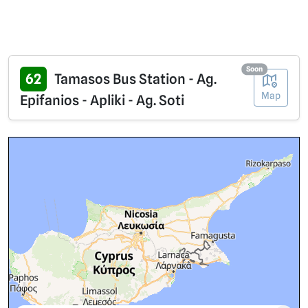
Soon
62
Tamasos Bus Station - Ag.
Map
Epifanios - Apliki - Ag. Soti