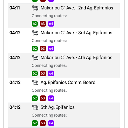
04:11
Makariou C´ Ave. - 2nd Ag. Epifanios
Connecting routes:
62
63
64
04:12
Makariou C´ Ave. - 3rd Ag. Epifanios
Connecting routes:
62
63
64
04:12
Makariou C´ Ave. - 4th Ag. Epifanios
Connecting routes:
62
63
64
04:12
Ag. Epifanios Comm. Board
Connecting routes:
62
63
64
04:12
5th Ag. Epifanios
Connecting routes:
62
63
64