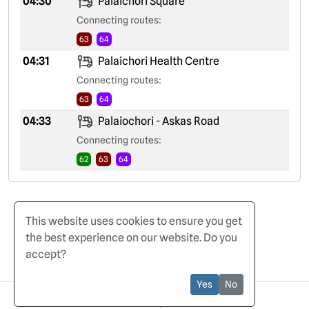
04:30
Palaichori Square
Connecting routes:
63
64
04:31
Palaichori Health Centre
Connecting routes:
63
64
04:33
Palaiochori - Askas Road
Connecting routes:
62
63
64
This website uses cookies to ensure you get
the best experience on our website. Do you
accept?
Home
Terms of Use
Privacy Policy
Yes
No
© 2025 CyBuses