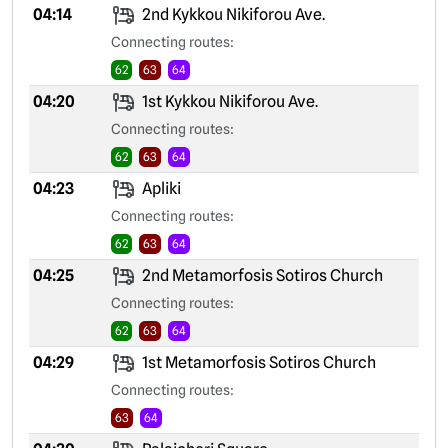
04:14
2nd Kykkou Nikiforou Ave.
Connecting routes:
62
63
64
04:20
1st Kykkou Nikiforou Ave.
Connecting routes:
62
63
64
04:23
Apliki
Connecting routes:
62
63
64
04:25
2nd Metamorfosis Sotiros Church
Connecting routes:
62
63
64
04:29
1st Metamorfosis Sotiros Church
Connecting routes:
63
64