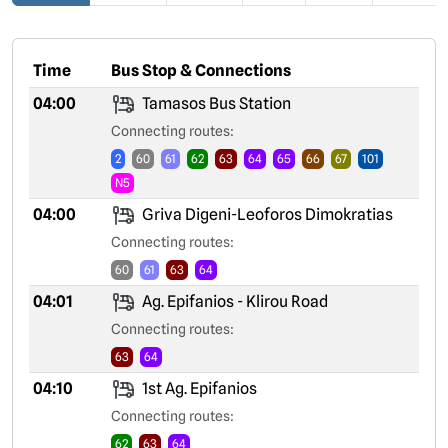
Time
Bus Stop & Connections
04:00
Tamasos Bus Station
Connecting routes:
2
60
61
62
63
64
65
66
67
101
N5
04:00
Griva Digeni-Leoforos Dimokratias
Connecting routes:
60
61
63
64
04:01
Ag. Epifanios - Klirou Road
Connecting routes:
63
64
04:10
1st Ag. Epifanios
Connecting routes:
62
63
64