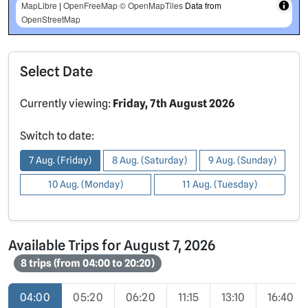
MapLibre
|
OpenFreeMap
© OpenMapTiles
Data from
OpenStreetMap
Select Date
Currently viewing:
Friday, 7th August 2026
Switch to date:
7 Aug. (Friday)
8 Aug. (Saturday)
9 Aug. (Sunday)
10 Aug. (Monday)
11 Aug. (Tuesday)
Available Trips for August 7, 2026
8 trips (from 04:00 to 20:20)
04:00
05:20
06:20
11:15
13:10
16:40