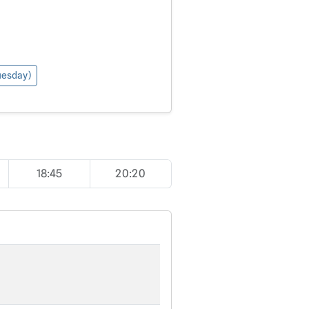
Tuesday)
18:45
20:20