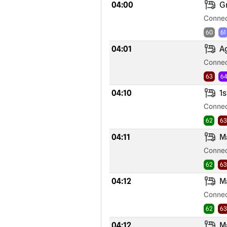
04:00
Gr
Connec
60
61
04:01
Ag
Connec
63
6
04:10
1s
Connec
62
63
04:11
Ma
Connec
62
63
04:12
Ma
Connec
62
63
04:12
Ma