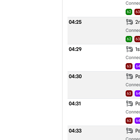
Connec
62
63
04:25
2n
Connec
62
63
04:29
1s
Connec
63
6
04:30
Pa
Connec
63
6
04:31
Pa
Connec
63
6
04:33
Pa
Connec