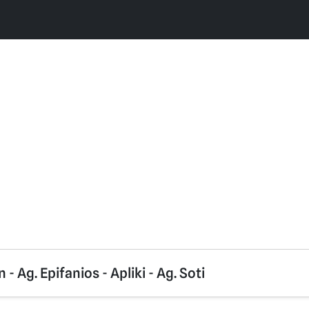
- Ag. Epifanios - Apliki - Ag. Soti