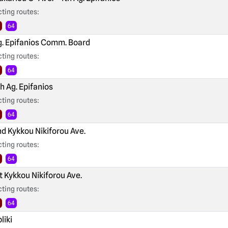
ting routes:
64
. Epifanios Comm. Board
ting routes:
64
h Ag. Epifanios
ting routes:
64
d Kykkou Nikiforou Ave.
ting routes:
64
t Kykkou Nikiforou Ave.
ting routes:
64
liki