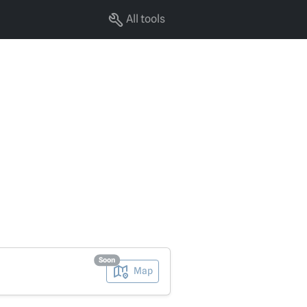
All tools
Soon
Map