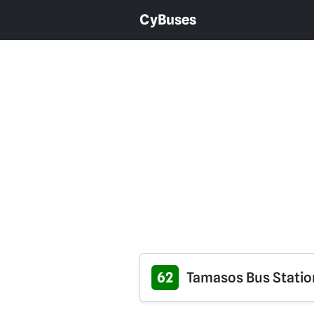
CyBuses
62
Tamasos Bus Station 