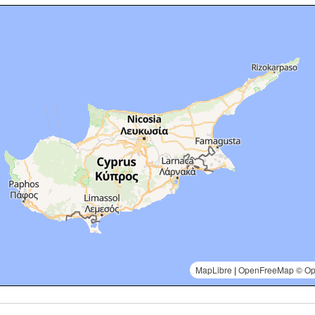
MapLibre
|
OpenFreeMap
© Op