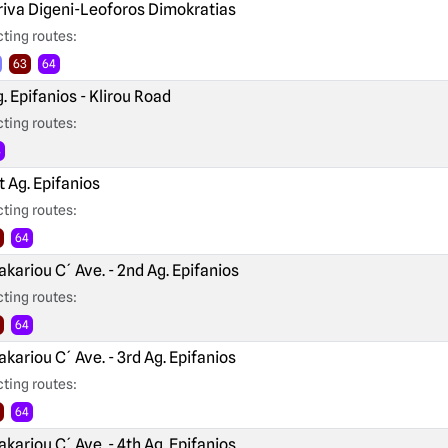
iva Digeni-Leoforos Dimokratias
ting routes:
63
64
. Epifanios - Klirou Road
ting routes:
4
t Ag. Epifanios
ting routes:
64
kariou C´ Ave. - 2nd Ag. Epifanios
ting routes:
64
kariou C´ Ave. - 3rd Ag. Epifanios
ting routes:
64
kariou C´ Ave. - 4th Ag. Epifanios