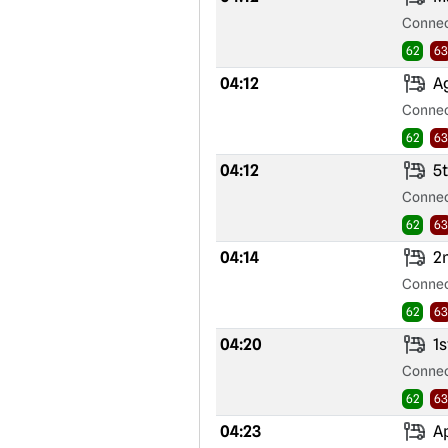
Connec
62
63
04:12
Ag
Connec
62
63
04:12
5t
Connec
62
63
04:14
2n
Connec
62
63
04:20
1s
Connec
62
63
04:23
Ap