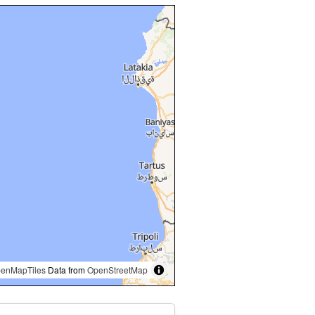
enMapTiles
Data from
OpenStreetMap