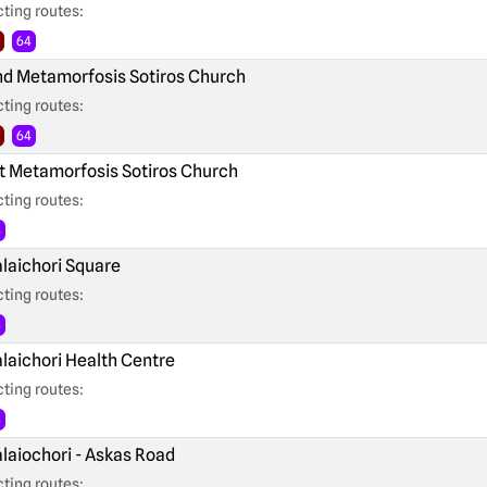
ting routes:
64
d Metamorfosis Sotiros Church
ting routes:
64
t Metamorfosis Sotiros Church
ting routes:
4
laichori Square
ting routes:
4
laichori Health Centre
ting routes:
4
laiochori - Askas Road
ting routes: