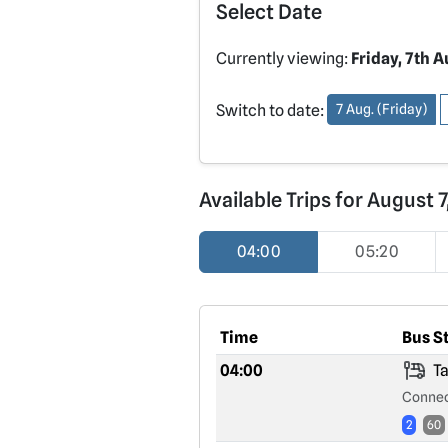
Select Date
Currently viewing:
Friday, 7th 
Switch to date:
7 Aug. (Friday)
Available Trips for August 
04:00
05:20
Time
Bus S
04:00
Ta
Connec
2
60