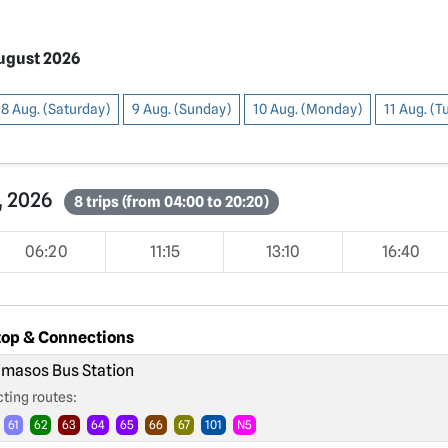
August 2026
8 Aug. (Saturday)
9 Aug. (Sunday)
10 Aug. (Monday)
11 Aug. (
7, 2026
8 trips (from 04:00 to 20:20)
06:20
11:15
13:10
16:40
top & Connections
masos Bus Station
ting routes:
61
62
63
64
65
66
67
101
N5