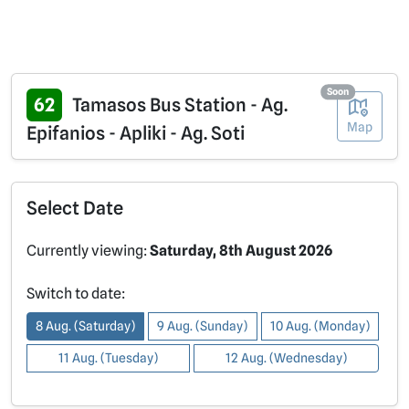
Soon
62
Tamasos Bus Station - Ag.
Map
Epifanios - Apliki - Ag. Soti
Select Date
Currently viewing:
Saturday, 8th August 2026
Switch to date:
8 Aug. (Saturday)
9 Aug. (Sunday)
10 Aug. (Monday)
11 Aug. (Tuesday)
12 Aug. (Wednesday)