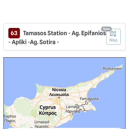
Soon
63
Tamasos Station - Ag. Epifanios
Map
- Apliki -Ag. Sotira -