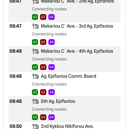
08:47
Makariou C´ Ave. - 2nd Ag. Epifanios
Connecting routes:
62
63
64
08:47
Makariou C´ Ave. - 3rd Ag. Epifanios
Connecting routes:
62
63
64
08:48
Makariou C´ Ave. - 4th Ag. Epifanios
Connecting routes:
62
63
64
08:48
Ag. Epifanios Comm. Board
Connecting routes:
62
63
64
08:48
5th Ag. Epifanios
Connecting routes:
62
63
64
08:50
2nd Kykkou Nikiforou Ave.