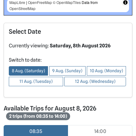
MapLibre
|
OpenFreeMap
© OpenMapTiles
Data from
OpenStreetMap
Select Date
Currently viewing:
Saturday, 8th August 2026
Switch to date:
8 Aug. (Saturday)
9 Aug. (Sunday)
10 Aug. (Monday)
11 Aug. (Tuesday)
12 Aug. (Wednesday)
Available Trips for August 8, 2026
2 trips (from 08:35 to 14:00)
08:35
14:00