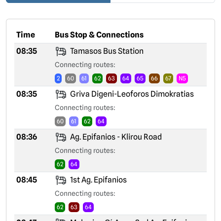
Time
Bus Stop & Connections
08:35
Tamasos Bus Station
Connecting routes:
2
60
61
62
63
64
65
66
67
N5
08:35
Griva Digeni-Leoforos Dimokratias
Connecting routes:
60
61
62
64
08:36
Ag. Epifanios - Klirou Road
Connecting routes:
62
64
08:45
1st Ag. Epifanios
Connecting routes:
62
63
64