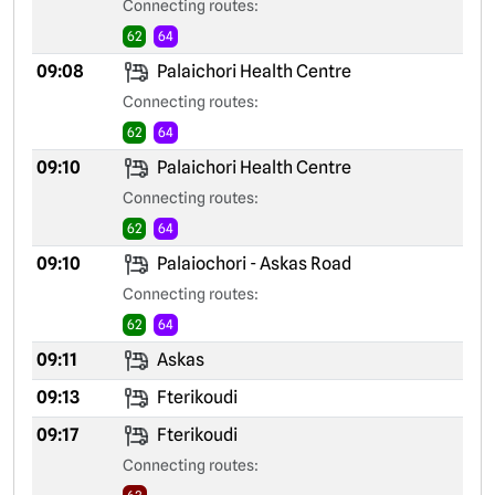
Connecting routes:
62
64
09:08
Palaichori Health Centre
Connecting routes:
62
64
09:10
Palaichori Health Centre
Connecting routes:
62
64
09:10
Palaiochori - Askas Road
Connecting routes:
62
64
09:11
Askas
09:13
Fterikoudi
09:17
Fterikoudi
Connecting routes: