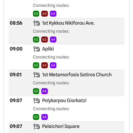
Connecting routes:
62
63
64
08:56
1st Kykkou Nikiforou Ave.
Connecting routes:
62
63
64
09:00
Apliki
Connecting routes:
62
63
64
09:01
1st Metamorfosis Sotiros Church
Connecting routes:
62
64
09:07
Polykarpou Giorkatzi
Connecting routes:
62
64
09:07
Palaichori Square