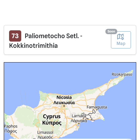
Soon
73
Paliometocho Setl. -
Map
Kokkinotrimithia