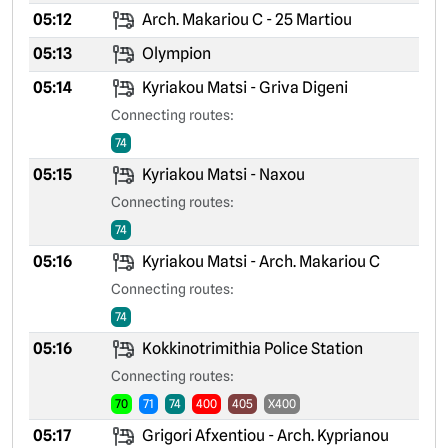
05:12
Arch. Makariou C - 25 Martiou
05:13
Olympion
05:14
Kyriakou Matsi - Griva Digeni
Connecting routes:
74
05:15
Kyriakou Matsi - Naxou
Connecting routes:
74
05:16
Kyriakou Matsi - Arch. Makariou C
Connecting routes:
74
05:16
Kokkinotrimithia Police Station
Connecting routes:
70
71
74
400
405
X400
05:17
Grigori Afxentiou - Arch. Kyprianou