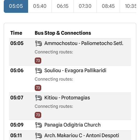
05:05
05:40
06:15
07:30
08:45
10:35
Time
Bus Stop & Connections
05:05
Ammochostou - Paliometocho Setl.
Connecting routes:
73
05:06
Souliou - Evagora Pallikaridi
Connecting routes:
73
05:07
Kitiou - Protomagias
Connecting routes:
73
05:09
Panagia Odigitria Church
05:11
Arch. Makariou C - Antoni Despoti