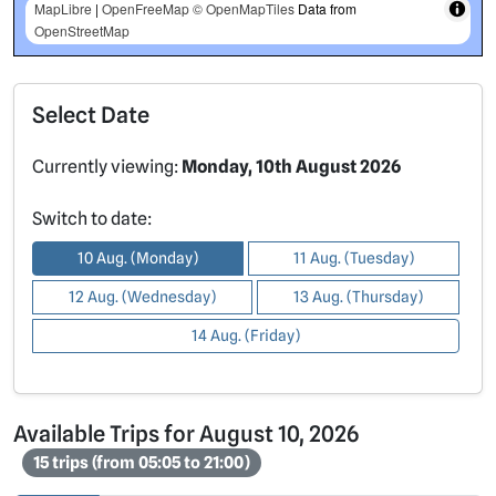
MapLibre
|
OpenFreeMap
© OpenMapTiles
Data from
OpenStreetMap
Select Date
Currently viewing:
Monday, 10th August 2026
Switch to date:
10 Aug. (Monday)
11 Aug. (Tuesday)
12 Aug. (Wednesday)
13 Aug. (Thursday)
14 Aug. (Friday)
Available Trips for August 10, 2026
15 trips (from 05:05 to 21:00)