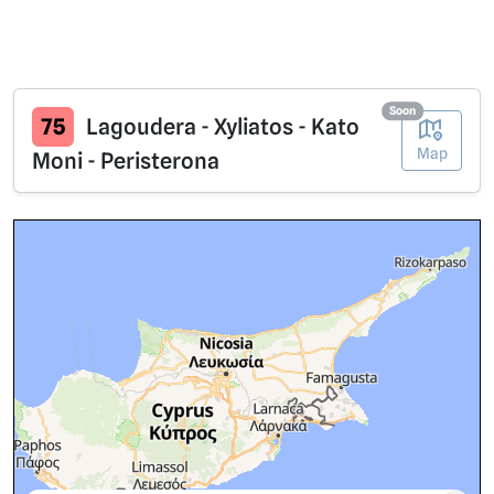
Soon
75
Lagoudera - Xyliatos - Kato
Map
Moni - Peristerona