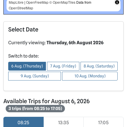
MapLibre
|
OpenFreeMap
© OpenMapTiles
Data from
OpenStreetMap
Select Date
Currently viewing:
Thursday, 6th August 2026
Switch to date:
6 Aug. (Thursday)
7 Aug. (Friday)
8 Aug. (Saturday)
9 Aug. (Sunday)
10 Aug. (Monday)
Available Trips for August 6, 2026
3 trips (from 08:25 to 17:05)
08:25
13:35
17:05