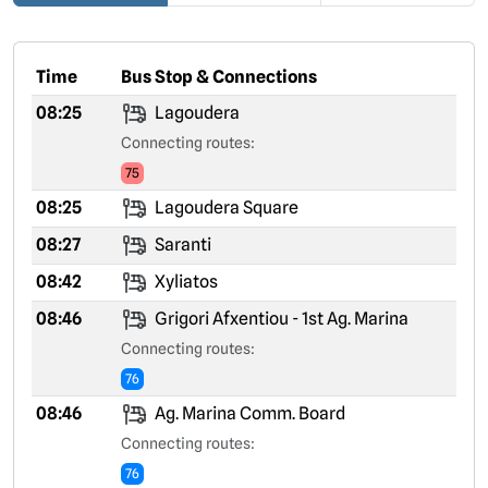
Time
Bus Stop & Connections
08:25
Lagoudera
Connecting routes:
75
08:25
Lagoudera Square
08:27
Saranti
08:42
Xyliatos
08:46
Grigori Afxentiou - 1st Ag. Marina
Connecting routes:
76
08:46
Ag. Marina Comm. Board
Connecting routes:
76