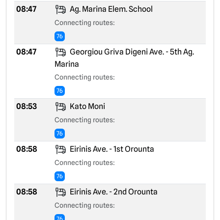
08:47
Ag. Marina Elem. School
Connecting routes:
76
08:47
Georgiou Griva Digeni Ave. - 5th Ag.
Marina
Connecting routes:
76
08:53
Kato Moni
Connecting routes:
76
08:58
Eirinis Ave. - 1st Orounta
Connecting routes:
76
08:58
Eirinis Ave. - 2nd Orounta
Connecting routes:
76