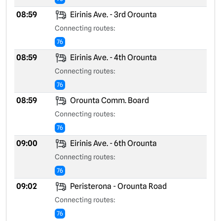
08:59
Eirinis Ave. - 3rd Orounta
Connecting routes:
76
08:59
Eirinis Ave. - 4th Orounta
Connecting routes:
76
08:59
Orounta Comm. Board
Connecting routes:
76
09:00
Eirinis Ave. - 6th Orounta
Connecting routes:
76
09:02
Peristerona - Orounta Road
Connecting routes:
76