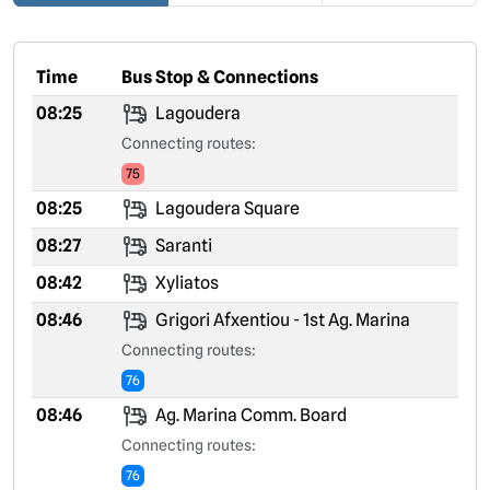
Time
Bus Stop & Connections
08:25
Lagoudera
Connecting routes:
75
08:25
Lagoudera Square
08:27
Saranti
08:42
Xyliatos
08:46
Grigori Afxentiou - 1st Ag. Marina
Connecting routes:
76
08:46
Ag. Marina Comm. Board
Connecting routes:
76