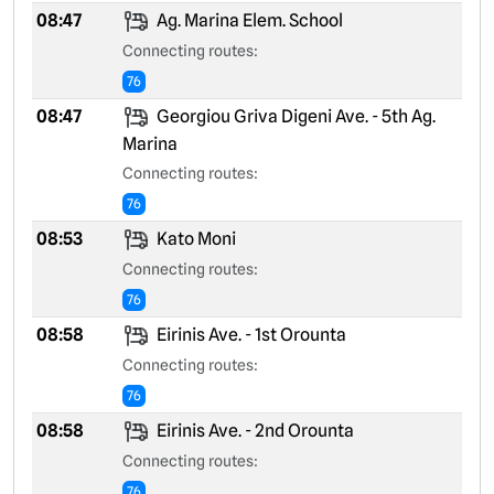
08:47
Ag. Marina Elem. School
Connecting routes:
76
08:47
Georgiou Griva Digeni Ave. - 5th Ag.
Marina
Connecting routes:
76
08:53
Kato Moni
Connecting routes:
76
08:58
Eirinis Ave. - 1st Orounta
Connecting routes:
76
08:58
Eirinis Ave. - 2nd Orounta
Connecting routes:
76