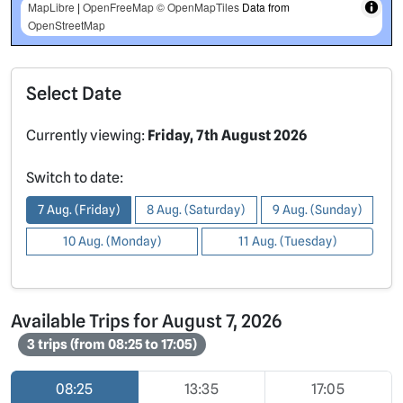
MapLibre
|
OpenFreeMap
© OpenMapTiles
Data from
OpenStreetMap
Select Date
Currently viewing:
Friday, 7th August 2026
Switch to date:
7 Aug. (Friday)
8 Aug. (Saturday)
9 Aug. (Sunday)
10 Aug. (Monday)
11 Aug. (Tuesday)
Available Trips for August 7, 2026
3 trips (from 08:25 to 17:05)
08:25
13:35
17:05