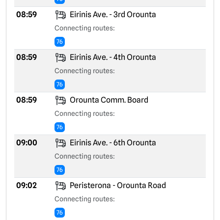
08:59
Eirinis Ave. - 3rd Orounta
Connecting routes:
76
08:59
Eirinis Ave. - 4th Orounta
Connecting routes:
76
08:59
Orounta Comm. Board
Connecting routes:
76
09:00
Eirinis Ave. - 6th Orounta
Connecting routes:
76
09:02
Peristerona - Orounta Road
Connecting routes:
76