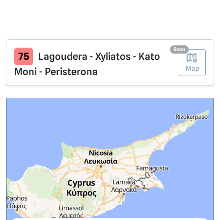
Soon
75
Lagoudera - Xyliatos - Kato
Map
Moni - Peristerona