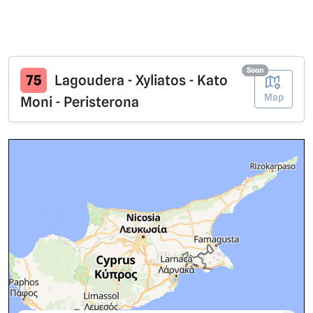
Soon
75
Lagoudera - Xyliatos - Kato
Map
Moni - Peristerona