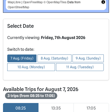
MapLibre
|
OpenFreeMap
© OpenMapTiles
Data from
OpenStreetMap
Select Date
Currently viewing:
Friday, 7th August 2026
Switch to date:
7 Aug. (Friday)
8 Aug. (Saturday)
9 Aug. (Sunday)
10 Aug. (Monday)
11 Aug. (Tuesday)
Available Trips for August 7, 2026
3 trips (from 08:25 to 17:05)
08:25
13:35
17:05