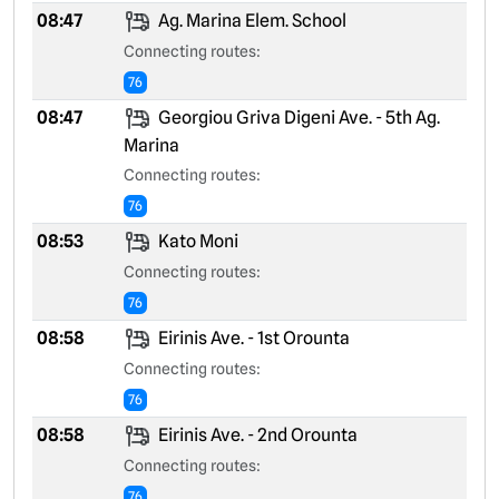
08:47
Ag. Marina Elem. School
Connecting routes:
76
08:47
Georgiou Griva Digeni Ave. - 5th Ag.
Marina
Connecting routes:
76
08:53
Kato Moni
Connecting routes:
76
08:58
Eirinis Ave. - 1st Orounta
Connecting routes:
76
08:58
Eirinis Ave. - 2nd Orounta
Connecting routes:
76