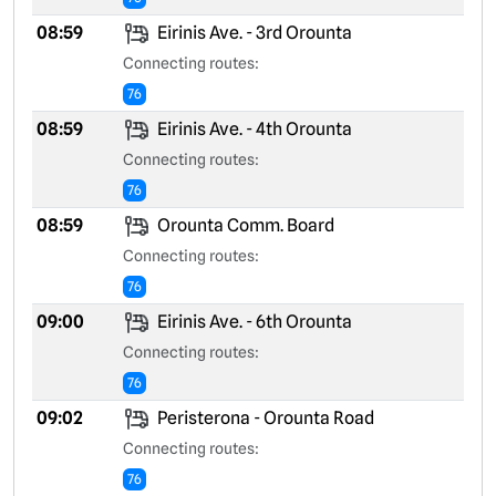
08:59
Eirinis Ave. - 3rd Orounta
Connecting routes:
76
08:59
Eirinis Ave. - 4th Orounta
Connecting routes:
76
08:59
Orounta Comm. Board
Connecting routes:
76
09:00
Eirinis Ave. - 6th Orounta
Connecting routes:
76
09:02
Peristerona - Orounta Road
Connecting routes:
76