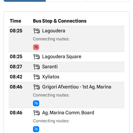
Time
Bus Stop & Connections
08:25
Lagoudera
Connecting routes:
75
08:25
Lagoudera Square
08:27
Saranti
08:42
Xyliatos
08:46
Grigori Afxentiou - 1st Ag. Marina
Connecting routes:
76
08:46
Ag. Marina Comm. Board
Connecting routes:
76