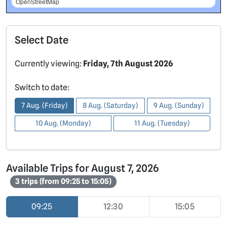
OpenStreetMap
Select Date
Currently viewing:
Friday, 7th August 2026
Switch to date:
7 Aug. (Friday)
8 Aug. (Saturday)
9 Aug. (Sunday)
10 Aug. (Monday)
11 Aug. (Tuesday)
Available Trips for August 7, 2026
3 trips (from 09:25 to 15:05)
09:25
12:30
15:05