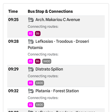
Time
Bus Stop & Connections
09:25
Arch. Makariou C Avenue
Connecting routes:
85
86
09:28
Lefkosias - Troodous - Droseri
Potamia
Connecting routes:
85
86
X400
09:29
Distrato Spilion
Connecting routes:
85
X400
09:32
Platania - Forest Station
Connecting routes:
85
X400