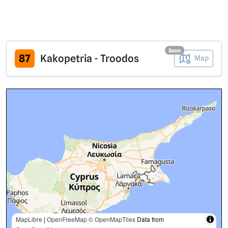
Soon
87
Kakopetria - Troodos
Map
MapLibre
|
OpenFreeMap
© OpenMapTiles
Data from