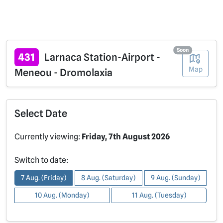
Soon
431
Larnaca Station-Airport -
Map
Meneou - Dromolaxia
Select Date
Currently viewing:
Friday, 7th August 2026
Switch to date:
7 Aug. (Friday)
8 Aug. (Saturday)
9 Aug. (Sunday)
10 Aug. (Monday)
11 Aug. (Tuesday)