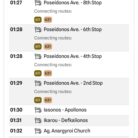
01:27
Poseidonos Ave. - 8th Stop
Connecting routes:
611
631
01:28
Poseidonos Ave. - 6th Stop
Connecting routes:
611
631
01:28
Poseidonos Ave. - 4th Stop
Connecting routes:
611
631
01:29
Poseidonos Ave. - 2nd Stop
Connecting routes:
611
631
01:30
Iasonos - Apollonos
01:31
Ikarou - Defkalionos
01:32
Ag. Anargyroi Church