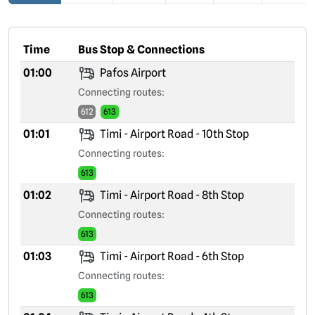
Time
Bus Stop & Connections
01:00
Pafos Airport
Connecting routes:
612
613
01:01
Timi - Airport Road - 10th Stop
Connecting routes:
613
01:02
Timi - Airport Road - 8th Stop
Connecting routes:
613
01:03
Timi - Airport Road - 6th Stop
Connecting routes:
613