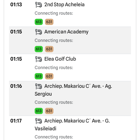
01:13
2nd Stop Acheleia
Connecting routes:
613
631
01:15
American Academy
Connecting routes:
613
631
01:15
Elea Golf Club
Connecting routes:
613
631
01:16
Archiep. Makariou C´ Ave. - Ag.
Sergiou
Connecting routes:
613
631
01:17
Archiep. Makariou C´ Ave. - G.
Vasileiadi
Connecting routes: