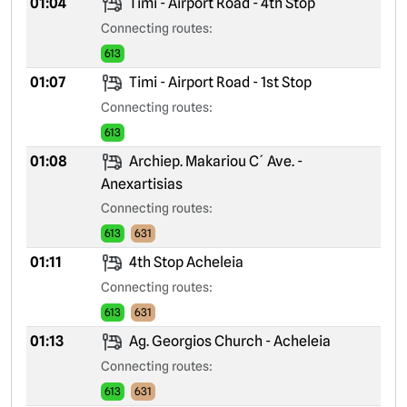
01:04
Timi - Airport Road - 4th Stop
Connecting routes:
613
01:07
Timi - Airport Road - 1st Stop
Connecting routes:
613
01:08
Archiep. Makariou C´ Ave. -
Anexartisias
Connecting routes:
613
631
01:11
4th Stop Acheleia
Connecting routes:
613
631
01:13
Ag. Georgios Church - Acheleia
Connecting routes:
613
631