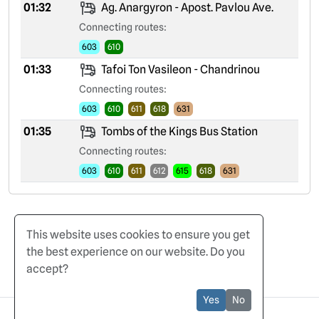
01:32
Ag. Anargyron - Apost. Pavlou Ave.
Connecting routes:
603
610
01:33
Tafoi Ton Vasileon - Chandrinou
Connecting routes:
603
610
611
618
631
01:35
Tombs of the Kings Bus Station
Connecting routes:
603
610
611
612
615
618
631
This website uses cookies to ensure you get
the best experience on our website. Do you
accept?
Home
Terms of Use
Privacy Policy
Yes
No
© 2025 CyBuses