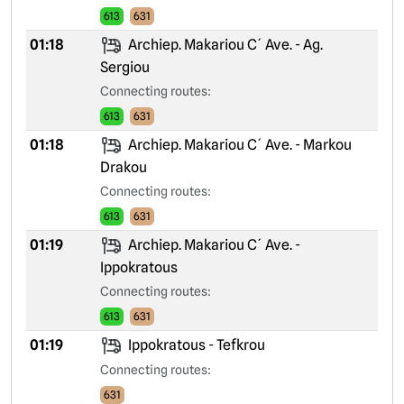
613
631
01:18
Archiep. Makariou C´ Ave. - Ag.
Sergiou
Connecting routes:
613
631
01:18
Archiep. Makariou C´ Ave. - Markou
Drakou
Connecting routes:
613
631
01:19
Archiep. Makariou C´ Ave. -
Ippokratous
Connecting routes:
613
631
01:19
Ippokratous - Tefkrou
Connecting routes:
631