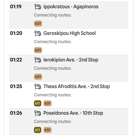
01:19
Ippokratous - Agapinoros
Connecting routes:
631
01:20
Geroskipou High School
Connecting routes:
631
01:22
Ierokipion Ave. - 2nd Stop
Connecting routes:
631
01:25
Theas Afroditis Ave. - 2nd Stop
Connecting routes:
611
631
01:26
Poseidonos Ave. - 10th Stop
Connecting routes:
611
631