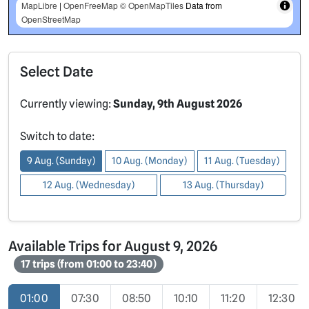
MapLibre
|
OpenFreeMap
© OpenMapTiles
Data from
OpenStreetMap
Select Date
Currently viewing:
Sunday, 9th August 2026
Switch to date:
9 Aug. (Sunday)
10 Aug. (Monday)
11 Aug. (Tuesday)
12 Aug. (Wednesday)
13 Aug. (Thursday)
Available Trips for August 9, 2026
17 trips (from 01:00 to 23:40)
01:00
07:30
08:50
10:10
11:20
12:30