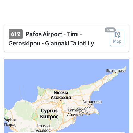
Soon
612
Pafos Airport - Timi -
Map
Geroskipou - Giannaki Talioti Ly