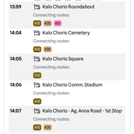
13:59
Kalo Chorio Roundabout
Connecting routes:
410
420
421
14:04
Kalo Chorio Cemetery
Connecting routes:
410
420
14:05
Kalo Chorio Square
Connecting routes:
410
14:06
Kalo Chorio Comm. Stadium
Connecting routes:
410
14:07
Kalo Chorio - Ag. Anna Road - 1st Stop
Connecting routes:
410
420