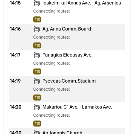
14:15
Ioakeim kai Annas Ave. - Ag. Arseniou
Connecting routes:
410
14:16
Ag. Anna Comm. Board
Connecting routes:
410
14:17
Panagias Eleousas Ave.
Connecting routes:
410
14:19
Psevdas Comm. Stadium
Connecting routes:
410
14:20
Makariou C´ Ave. - Larnakos Ave.
Connecting routes:
410
14:20
Ag. Ioannis Church