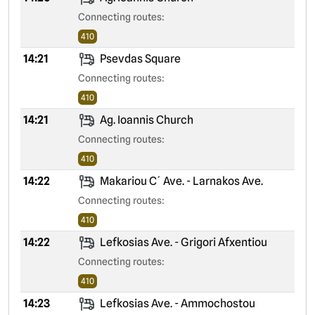
Connecting routes:
410
14:21
Psevdas Square
Connecting routes:
410
14:21
Ag. Ioannis Church
Connecting routes:
410
14:22
Makariou C´ Ave. - Larnakos Ave.
Connecting routes:
410
14:22
Lefkosias Ave. - Grigori Afxentiou
Connecting routes:
410
14:23
Lefkosias Ave. - Ammochostou