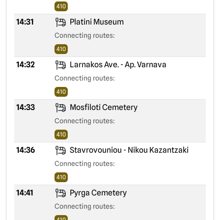
410
14:31
Platini Museum
Connecting routes:
410
14:32
Larnakos Ave. - Ap. Varnava
Connecting routes:
410
14:33
Mosfiloti Cemetery
Connecting routes:
410
14:36
Stavrovouniou - Nikou Kazantzaki
Connecting routes:
410
14:41
Pyrga Cemetery
Connecting routes:
410