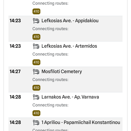
Connecting routes:
410
14:23
Lefkosias Ave. - Appidakiou
Connecting routes:
410
14:23
Lefkosias Ave. - Artemidos
Connecting routes:
410
14:27
Mosfiloti Cemetery
Connecting routes:
410
14:28
Larnakos Ave. - Ap. Varnava
Connecting routes:
410
14:28
1 Apriliou - Papamiichail Konstantinou
Connecting routes: