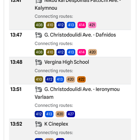
13:41
Nikou kai Despoinas Pattichi Ave. -
Kalymnou
Connecting routes:
408
410
412
413
414
421
13:47
G. Christodoulidi Ave. - Dafnidos
Connecting routes:
408
410
412
413
414
420
13:48
Vergina High School
Connecting routes:
410
412
413
420
422
13:51
G. Christodoulidi Ave. - Ieronymou
Varlaam
Connecting routes:
412
413
420
427
13:52
K Cineplex
Connecting routes: