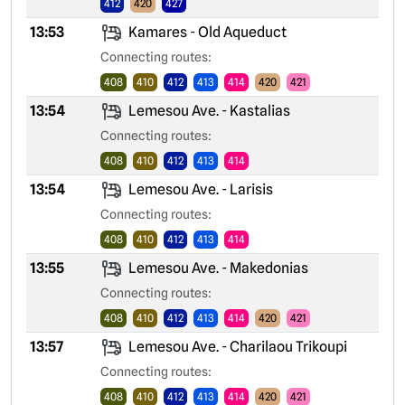
412
420
427
13:53
Kamares - Old Aqueduct
Connecting routes:
408
410
412
413
414
420
421
13:54
Lemesou Ave. - Kastalias
Connecting routes:
408
410
412
413
414
13:54
Lemesou Ave. - Larisis
Connecting routes:
408
410
412
413
414
13:55
Lemesou Ave. - Makedonias
Connecting routes:
408
410
412
413
414
420
421
13:57
Lemesou Ave. - Charilaou Trikoupi
Connecting routes:
408
410
412
413
414
420
421