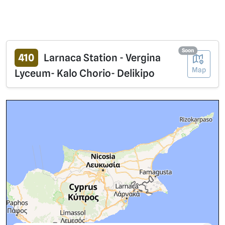
Soon
410
Larnaca Station - Vergina
Map
Lyceum- Kalo Chorio- Delikipo