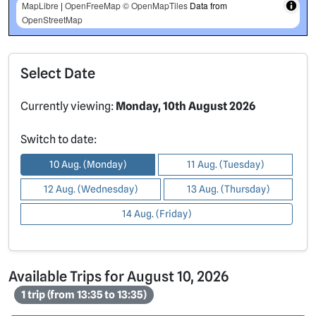
MapLibre
|
OpenFreeMap
© OpenMapTiles
Data from
OpenStreetMap
Select Date
Currently viewing:
Monday, 10th August 2026
Switch to date:
10 Aug. (Monday)
11 Aug. (Tuesday)
12 Aug. (Wednesday)
13 Aug. (Thursday)
14 Aug. (Friday)
Available Trips for August 10, 2026
1 trip (from 13:35 to 13:35)