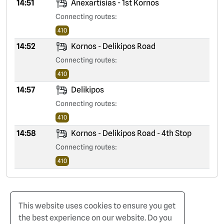
14:51
Anexartisias - 1st Kornos
Connecting routes:
410
14:52
Kornos - Delikipos Road
Connecting routes:
410
14:57
Delikipos
Connecting routes:
410
14:58
Kornos - Delikipos Road - 4th Stop
Connecting routes:
410
This website uses cookies to ensure you get
the best experience on our website. Do you