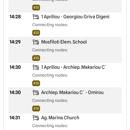
410
14:28
1 Apriliou - Georgiou Griva Digeni
Connecting routes:
410
14:29
Mosfiloti Elem. School
Connecting routes:
410
14:30
1 Apriliou - Archiep. Makariou C´
Connecting routes:
410
14:30
Archiep. Makariou C´ - Omirou
Connecting routes:
410
14:31
Ag. Marina Church
Connecting routes: