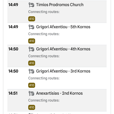
14:49
Timios Prodromos Church
Connecting routes:
410
14:49
Grigori Afxentiou - 5th Kornos
Connecting routes:
410
14:50
Grigori Afxentiou - 4th Kornos
Connecting routes:
410
14:50
Grigori Afxentiou - 3rd Kornos
Connecting routes:
410
14:51
Anexartisias - 2nd Kornos
Connecting routes:
410