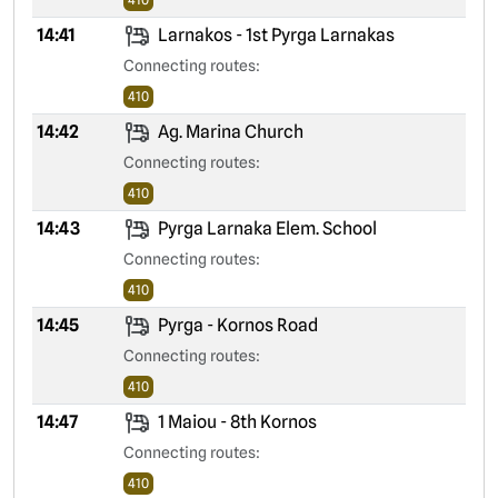
14:41
Larnakos - 1st Pyrga Larnakas
Connecting routes:
410
14:42
Ag. Marina Church
Connecting routes:
410
14:43
Pyrga Larnaka Elem. School
Connecting routes:
410
14:45
Pyrga - Kornos Road
Connecting routes:
410
14:47
1 Maiou - 8th Kornos
Connecting routes:
410