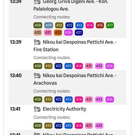
13:39
Georg. Griva Digeni Ave. - Kon.
Palaiologou Ave.
Connecting routes:
408
409
410
412
413
414
415
417
420
421
422
426
427
13:39
Nikou kai Despoinas Pattichi Ave. -
Fire Station
Connecting routes:
408
410
412
413
414
421
423
426
13:40
Nikou kai Despoinas Pattichi Ave. -
Arachovas
Connecting routes:
408
410
412
413
414
421
423
426
13:41
Electricity Authority
Connecting routes:
408
410
412
413
414
421
423