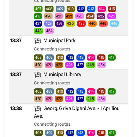
Connecting routes:
407
408
409
410
412
413
414
415
417
420
421
422
423
424
425
426
427
428
429
430
432
440
445
446
448
454
13:37
Municipal Park
Connecting routes:
408
409
410
412
413
414
415
417
420
421
422
426
427
448
454
13:37
Municipal Library
Connecting routes:
408
409
410
412
413
414
415
417
420
421
422
426
427
448
454
13:38
Georg. Griva Digeni Ave. - 1 Apriliou
Ave.
Connecting routes:
408
409
410
412
413
414
415
417